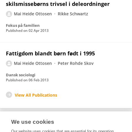
skilsmissebørns trivsel i deleordninger
Mai Heide Ottosen
Rikke Schwartz
Fokus på familien
Published on
02 Apr 2013
Fattigdom blandt børn født i 1995
Mai Heide Ottosen
Peter Rohde Skov
Dansk sociologi
Published on
06 Feb 2013
View All Publications
We use cookies
1
Editorial Contributions
Our website uses cookies that are essential for its operation