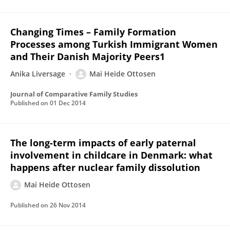
Changing Times – Family Formation
Processes among Turkish Immigrant Women
and Their Danish Majority Peers1
Anika Liversage
Mai Heide Ottosen
Journal of Comparative Family Studies
Published on
01 Dec 2014
The long-term impacts of early paternal
involvement in childcare in Denmark: what
happens after nuclear family dissolution
Mai Heide Ottosen
Published on
26 Nov 2014