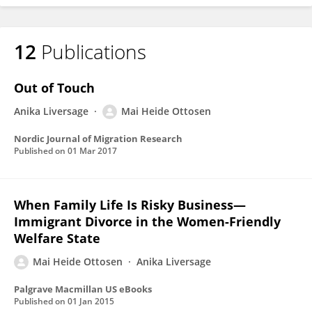
12
Publications
Out of Touch
Anika Liversage
Mai Heide Ottosen
Nordic Journal of Migration Research
Published on
01 Mar 2017
When Family Life Is Risky Business—
Immigrant Divorce in the Women-Friendly
Welfare State
Mai Heide Ottosen
Anika Liversage
Palgrave Macmillan US eBooks
Published on
01 Jan 2015