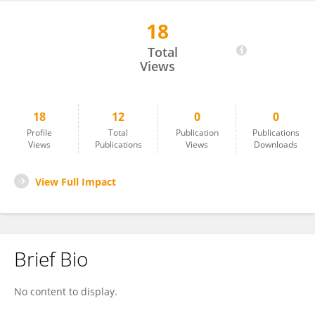
18
Mai Ottosen
Total
Views
18
12
0
0
Profile
Total
Publication
Publications
Views
Publications
Views
Downloads
View Full Impact
Brief Bio
No content to display.