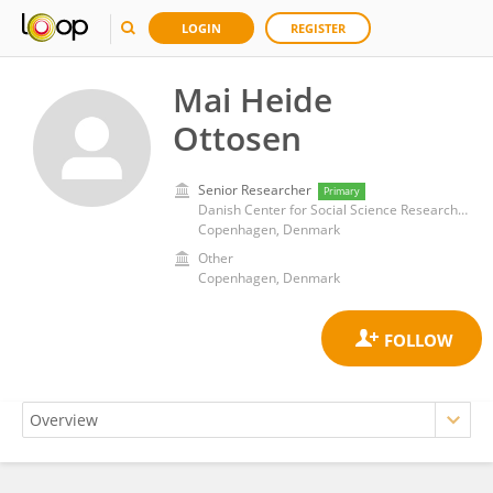
LOGIN
REGISTER
Mai Heide
Ottosen
Senior Researcher
Primary
Danish Center for Social Science Research (VIVE)
Copenhagen, Denmark
Other
Copenhagen, Denmark