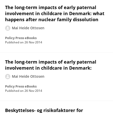
The long-term impacts of early paternal
involvement in childcare in Denmark: what
happens after nuclear family dissolution
Mai Heide Ottosen
Policy Press eBooks
Published on
26 Nov 2014
The long-term impacts of early paternal
involvement in childcare in Denmark:
Mai Heide Ottosen
Policy Press eBooks
Published on
26 Nov 2014
Beskyttelses- og risikofaktorer for