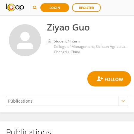
LOGIN
REGISTER
Ziyao Guo
Student / Intern
College of Management, Sichuan Agricultural University
Chengdu, China
Publications