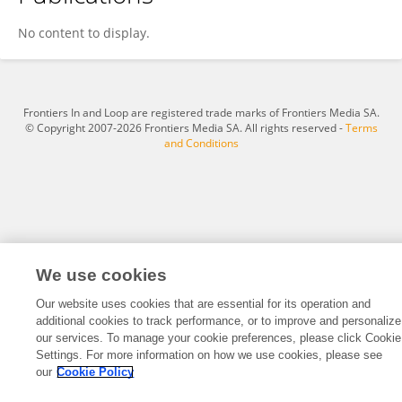
Ziyao Guo
No content to display.
Frontiers In and Loop are registered trade marks of Frontiers Media SA.
© Copyright 2007-2026 Frontiers Media SA. All rights reserved -
Terms
and Conditions
We use cookies
Our website uses cookies that are essential for its operation and
additional cookies to track performance, or to improve and personalize
our services. To manage your cookie preferences, please click Cookie
Settings. For more information on how we use cookies, please see
our
Cookie Policy