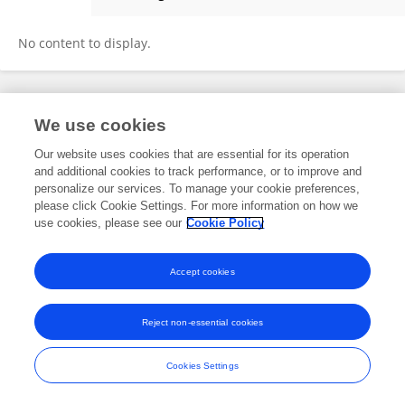
Mulugeta Haile
No content to display.
Frontiers In and Loop are registered trade marks of Frontiers Media SA.
We use cookies
© Copyright 2007-2026 Frontiers Media SA. All rights reserved -
Terms
and Conditions
Our website uses cookies that are essential for its operation
and additional cookies to track performance, or to improve and
personalize our services. To manage your cookie preferences,
please click Cookie Settings. For more information on how we
use cookies, please see our
Cookie Policy
Accept cookies
Reject non-essential cookies
Cookies Settings