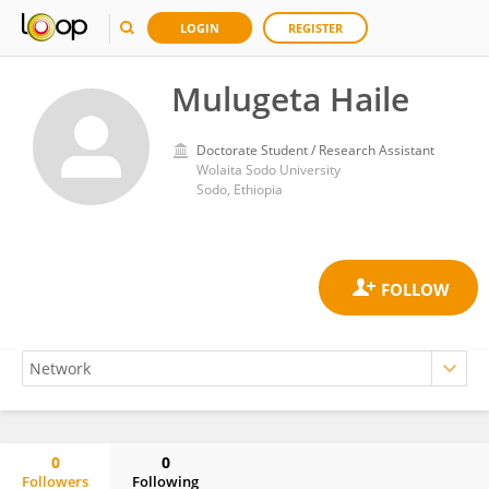
LOGIN
REGISTER
Mulugeta Haile
Doctorate Student / Research Assistant
Wolaita Sodo University
Sodo, Ethiopia
0
0
Followers
Following