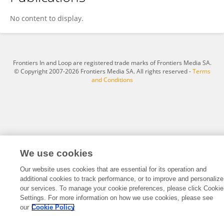
Qi Liu
No content to display.
Frontiers In and Loop are registered trade marks of Frontiers Media SA.
© Copyright 2007-2026 Frontiers Media SA. All rights reserved -
Terms
and Conditions
We use cookies
Our website uses cookies that are essential for its operation and
additional cookies to track performance, or to improve and personalize
our services. To manage your cookie preferences, please click Cookie
Settings. For more information on how we use cookies, please see
our
Cookie Policy