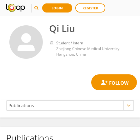
LOGIN
REGISTER
Qi Liu
Student / Intern
Zhejiang Chinese Medical University
Hangzhou, China
Publications