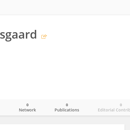
ysgaard
0
0
0
o
Network
Publications
Editorial Contri