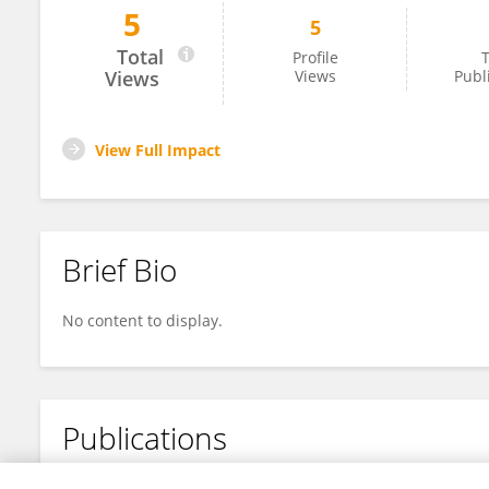
5
5
Søren Rysgaard
Total
Profile
T
Views
Views
Publ
View Full Impact
Brief Bio
No content to display.
Publications
No content to display.