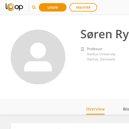
LOGIN
REGISTER
Søren R
Professor
Aarhus University
Aarhus, Denmark
Overview
Bi
Impact