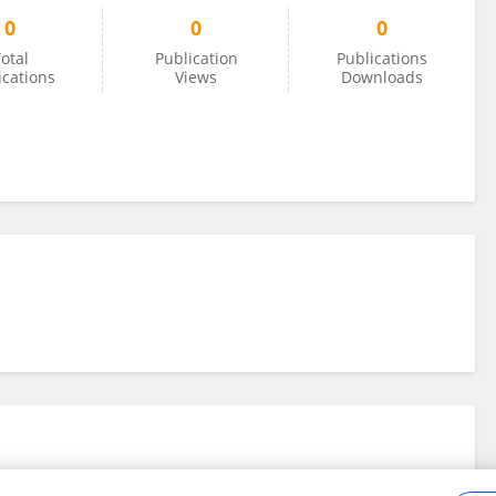
0
0
0
otal
Publication
Publications
ications
Views
Downloads