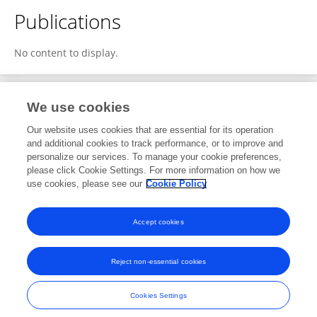
Publications
No content to display.
We use cookies
1
Editorial Contributions
Our website uses cookies that are essential for its operation
and additional cookies to track performance, or to improve and
personalize our services. To manage your cookie preferences,
1
Reviewed Publications
please click Cookie Settings. For more information on how we
use cookies, please see our
Cookie Policy
View Editorial Contributions
Accept cookies
Reject non-essential cookies
Frontiers In and Loop are registered trade marks of Frontiers Media SA.
© Copyright 2007-2026 Frontiers Media SA. All rights reserved -
Terms
Cookies Settings
and Conditions