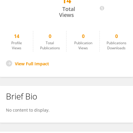
14
Zoltán Szakály
Total
Views
14
0
0
0
Profile
Total
Publication
Publications
Views
Publications
Views
Downloads
View Full Impact
Brief Bio
No content to display.