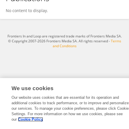
Dr. U. A. Raja
No content to display.
Frontiers In and Loop are registered trade marks of Frontiers Media SA.
© Copyright 2007-2026 Frontiers Media SA. All rights reserved -
Terms
and Conditions
We use cookies
Our website uses cookies that are essential for its operation and
additional cookies to track performance, or to improve and personalize
our services. To manage your cookie preferences, please click Cookie
Settings. For more information on how we use cookies, please see
our
Cookie Policy