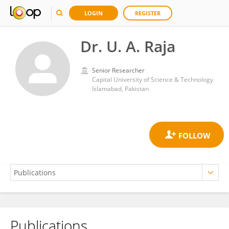
LOGIN
REGISTER
Dr. U. A. Raja
Senior Researcher
Capital University of Science & Technology
Islamabad, Pakistan
Publications