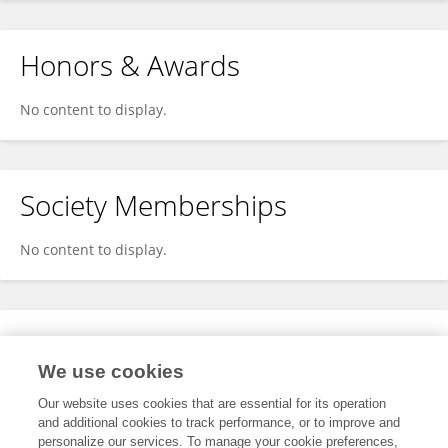
Honors & Awards
No content to display.
Society Memberships
No content to display.
Expertise
We use cookies
No content to display.
Our website uses cookies that are essential for its operation
and additional cookies to track performance, or to improve and
personalize our services. To manage your cookie preferences,