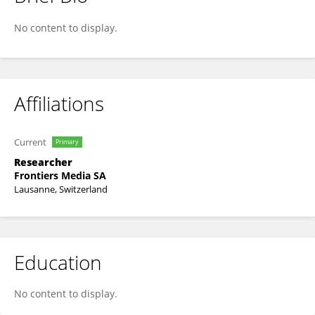
Frontiers In Protistology
No content to display.
Affiliations
Current
Primary
Researcher
Frontiers Media SA
Lausanne, Switzerland
Education
No content to display.