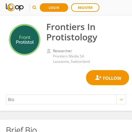
LOGIN
REGISTER
Frontiers In
Protistology
Researcher
Frontiers Media SA
Lausanne, Switzerland
Brief Bio