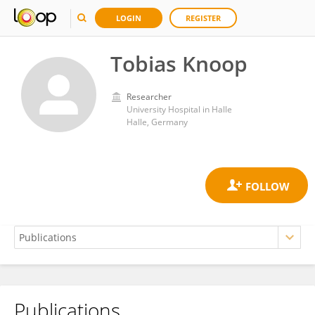
LOGIN
REGISTER
Tobias Knoop
Researcher
University Hospital in Halle
Halle, Germany
Publications