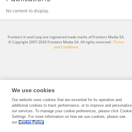
Tobias Knoop
No content to display.
Frontiers In and Loop are registered trade marks of Frontiers Media SA.
© Copyright 2007-2026 Frontiers Media SA. All rights reserved -
Terms
and Conditions
We use cookies
Our website uses cookies that are essential for its operation and
additional cookies to track performance, or to improve and personalize
our services. To manage your cookie preferences, please click Cookie
Settings. For more information on how we use cookies, please see
our
Cookie Policy