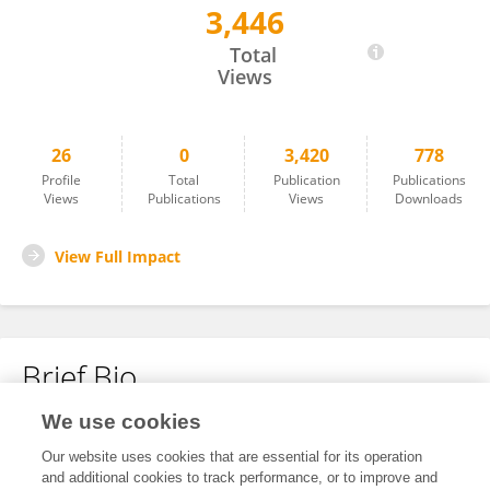
3,446
Audrey-Anne De Guise
Total
Views
26
0
3,420
778
Profile
Total
Publication
Publications
Views
Publications
Views
Downloads
View Full Impact
Brief Bio
We use cookies
No content to display.
Our website uses cookies that are essential for its operation
and additional cookies to track performance, or to improve and