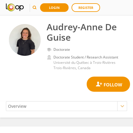
LOGIN
REGISTER
Audrey-Anne De
Guise
Doctorate
Doctorate Student / Research Assistant
Université du Québec à Trois-Rivières
Trois-Rivières, Canada