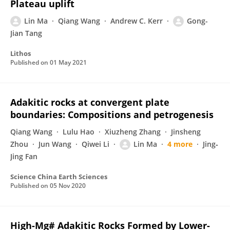
Plateau uplift
Lin Ma
Qiang Wang
Andrew C. Kerr
Gong-
Jian Tang
Lithos
Published on
01 May 2021
Adakitic rocks at convergent plate
boundaries: Compositions and petrogenesis
Qiang Wang
Lulu Hao
Xiuzheng Zhang
Jinsheng
Zhou
Jun Wang
Qiwei Li
Lin Ma
4 more
Jing‐
Jing Fan
Science China Earth Sciences
Published on
05 Nov 2020
High-Mg# Adakitic Rocks Formed by Lower-