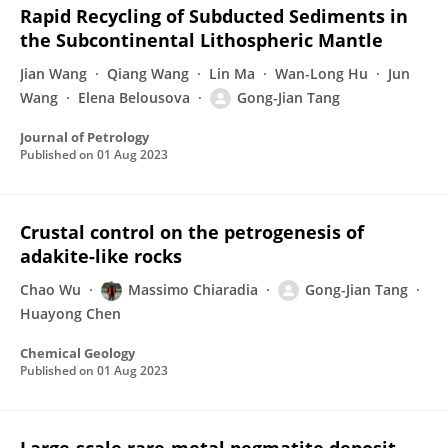
Rapid Recycling of Subducted Sediments in
the Subcontinental Lithospheric Mantle
Jian Wang
Qiang Wang
Lin Ma
Wan-Long Hu
Jun
Wang
Elena Belousova
Gong-Jian Tang
Journal of Petrology
Published on
01 Aug 2023
Crustal control on the petrogenesis of
adakite-like rocks
Chao Wu
Massimo Chiaradia
Gong-Jian Tang
Huayong Chen
Chemical Geology
Published on
01 Aug 2023