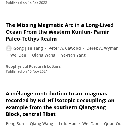
Published on
14 Feb 2022
The Missing Magmatic Arc in a Long‐Lived
Ocean From the Western Kunlun‐ Pamir
Paleo‐Tethys Realm
Gong-Jian Tang
Peter A. Cawood
Derek A. Wyman
Wei Dan
Qiang Wang
Ya-Nan Yang
Geophysical Research Letters
Published on
15 Nov 2021
A mélange contribution to arc magmas
recorded by Nd–Hf isotopic decoupling: An
example from the southern Qiangtang
Block, central Tibet
Peng Sun
Qiang Wang
Lulu Hao
Wei Dan
Quan Ou