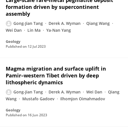
Large-scale rare-metal pegmatite deposit
formation driven by supercontinent
assembly
Gong-Jian Tang
Derek A. Wyman
Qiang Wang
Wei Dan
Lin Ma
Ya-Nan Yang
Geology
Published on
12 Jul 2023
Magma migration and surface uplift in
Pamir–western Tibet driven by deep
lithospheric dynamics
Gong-Jian Tang
Derek A. Wyman
Wei Dan
Qiang
Wang
Mustafo Gadoev
Ilhomjon Oimahmadov
Geology
Published on
16 Jun 2023