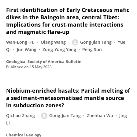
First identification of Early Cretaceous mafic
dikes in the Baingoin area, central Tibet:
Implications for crust-mantle interactions
and magmatic flare-up
Wan-Long Hu
Qiang Wang
Gong-Jian Tang
Yue
Qi
Jun Wang
Zong-Yong Yang
Peng Sun
Geological Society of America Bulletin
Published on
15 May 2023
Niobium-enriched basalts: Partial melting of
a sediment-metasomatised mantle source
in subduction zones?
Qichao Zhang
Gong-Jian Tang
Zhenhan Wu
Jing
Li
Chemical Geology