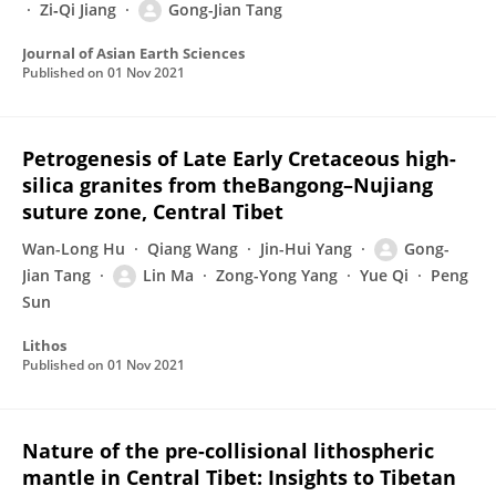
Zi‐Qi Jiang
Gong-Jian Tang
Journal of Asian Earth Sciences
Published on
01 Nov 2021
Petrogenesis of Late Early Cretaceous high-
silica granites from theBangong–Nujiang
suture zone, Central Tibet
Wan-Long Hu
Qiang Wang
Jin-Hui Yang
Gong-
Jian Tang
Lin Ma
Zong-Yong Yang
Yue Qi
Peng
Sun
Lithos
Published on
01 Nov 2021
Nature of the pre-collisional lithospheric
mantle in Central Tibet: Insights to Tibetan