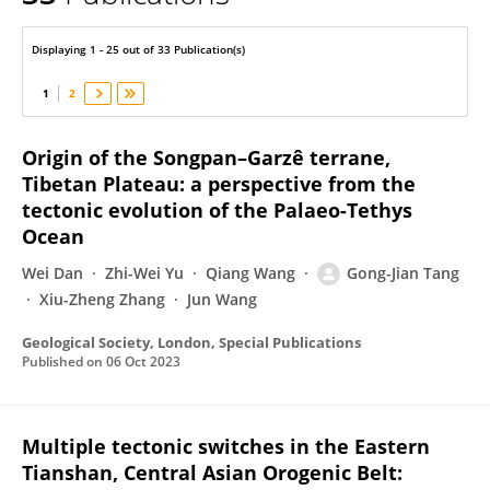
Gong-Jian Tang
Displaying 1 - 25 out of 33 Publication(s)
1
2
Origin of the Songpan–Garzê terrane,
Tibetan Plateau: a perspective from the
tectonic evolution of the Palaeo-Tethys
Ocean
Wei Dan
Zhi-Wei Yu
Qiang Wang
Gong-Jian Tang
Xiu-Zheng Zhang
Jun Wang
Geological Society, London, Special Publications
Published on
06 Oct 2023
Multiple tectonic switches in the Eastern
Tianshan, Central Asian Orogenic Belt: