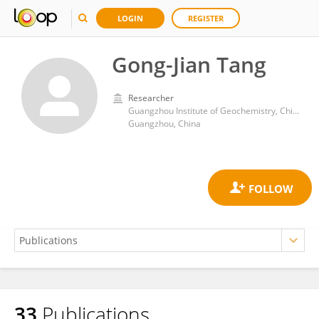
LOGIN
REGISTER
Gong-Jian Tang
Researcher
Guangzhou Institute of Geochemistry, Chinese Academy of Sciences (CAS)
Guangzhou, China
33
Publications