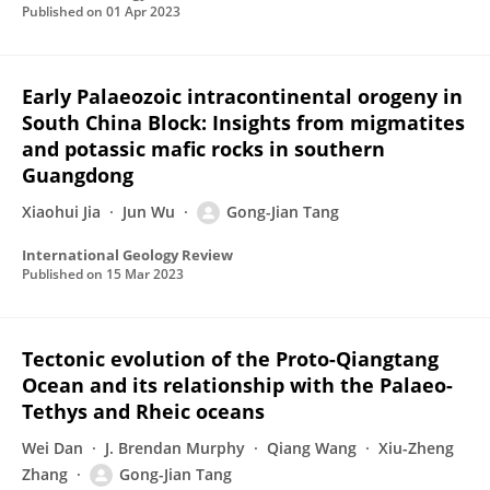
Published on
01 Apr 2023
Early Palaeozoic intracontinental orogeny in
South China Block: Insights from migmatites
and potassic mafic rocks in southern
Guangdong
Xiaohui Jia
Jun Wu
Gong-Jian Tang
International Geology Review
Published on
15 Mar 2023
Tectonic evolution of the Proto-Qiangtang
Ocean and its relationship with the Palaeo-
Tethys and Rheic oceans
Wei Dan
J. Brendan Murphy
Qiang Wang
Xiu-Zheng
Zhang
Gong-Jian Tang