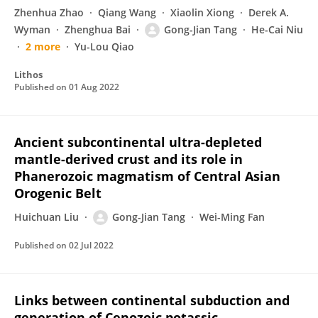
Zhenhua Zhao
Qiang Wang
Xiaolin Xiong
Derek A.
Wyman
Zhenghua Bai
Gong-Jian Tang
He-Cai Niu
2 more
Yu-Lou Qiao
Lithos
Published on
01 Aug 2022
Ancient subcontinental ultra-depleted
mantle-derived crust and its role in
Phanerozoic magmatism of Central Asian
Orogenic Belt
Huichuan Liu
Gong-Jian Tang
Wei-Ming Fan
Published on
02 Jul 2022
Links between continental subduction and
generation of Cenozoic potassic–