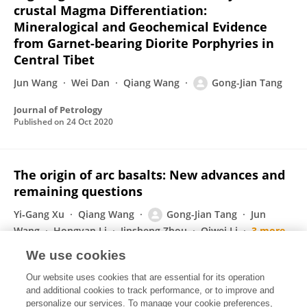
crustal Magma Differentiation:
Mineralogical and Geochemical Evidence
from Garnet-bearing Diorite Porphyries in
Central Tibet
Jun Wang
Wei Dan
Qiang Wang
Gong-Jian Tang
Journal of Petrology
Published on
24 Oct 2020
The origin of arc basalts: New advances and
remaining questions
Yi‐Gang Xu
Qiang Wang
Gong-Jian Tang
Jun
Wang
Hongyan Li
Jinsheng Zhou
Qiwei Li
3 more
Jing‐Jing Fan
We use cookies
Science China Earth Sciences
Our website uses cookies that are essential for its operation
Published on
22 Oct 2020
and additional cookies to track performance, or to improve and
personalize our services. To manage your cookie preferences,