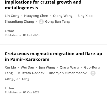
Implications for crustal growth and
metallogenesis
Lin Gong
Huayong Chen
Qiang Wang
Bing Xiao
Shuanliang Zhang
Gong-Jian Tang
Lithos
Published on
01 Oct 2023
Cretaceous magmatic migration and flare-up
in Pamir–Karakoram
Xin Ma
Wei Dan
Jian Wang
Qiang Wang
Guo-Rong
Tang
Mustafo Gadoev
Ilhomjon Oimahmadov
Gong-Jian Tang
Lithos
Published on
01 Oct 2023