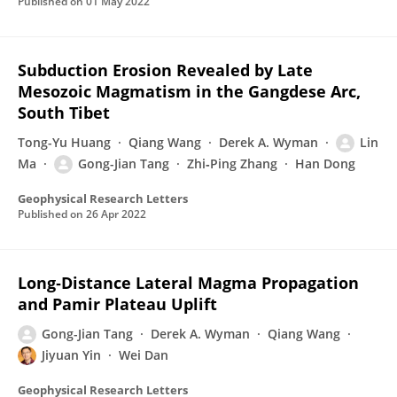
Published on
01 May 2022
Subduction Erosion Revealed by Late
Mesozoic Magmatism in the Gangdese Arc,
South Tibet
Tong-Yu Huang
Qiang Wang
Derek A. Wyman
Lin
Ma
Gong-Jian Tang
Zhi‐Ping Zhang
Han Dong
Geophysical Research Letters
Published on
26 Apr 2022
Long‐Distance Lateral Magma Propagation
and Pamir Plateau Uplift
Gong-Jian Tang
Derek A. Wyman
Qiang Wang
Jiyuan Yin
Wei Dan
Geophysical Research Letters