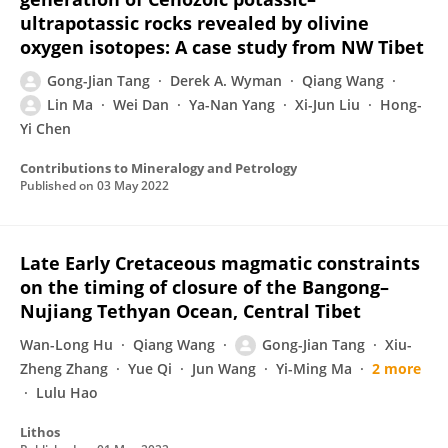
ultrapotassic rocks revealed by olivine
oxygen isotopes: A case study from NW Tibet
Gong-Jian Tang
Derek A. Wyman
Qiang Wang
Lin Ma
Wei Dan
Ya-Nan Yang
Xi-Jun Liu
Hong-
Yi Chen
Contributions to Mineralogy and Petrology
Published on
03 May 2022
Late Early Cretaceous magmatic constraints
on the timing of closure of the Bangong–
Nujiang Tethyan Ocean, Central Tibet
Wan-Long Hu
Qiang Wang
Gong-Jian Tang
Xiu-
Zheng Zhang
Yue Qi
Jun Wang
Yi-Ming Ma
2 more
Lulu Hao
Lithos