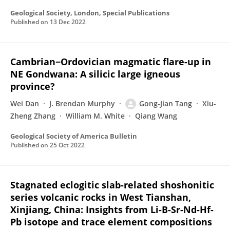
Geological Society, London, Special Publications
Published on
13 Dec 2022
Cambrian−Ordovician magmatic flare-up in
NE Gondwana: A silicic large igneous
province?
Wei Dan
J. Brendan Murphy
Gong-Jian Tang
Xiu-
Zheng Zhang
William M. White
Qiang Wang
Geological Society of America Bulletin
Published on
25 Oct 2022
Stagnated eclogitic slab-related shoshonitic
series volcanic rocks in West Tianshan,
Xinjiang, China: Insights from Li-B-Sr-Nd-Hf-
Pb isotope and trace element compositions