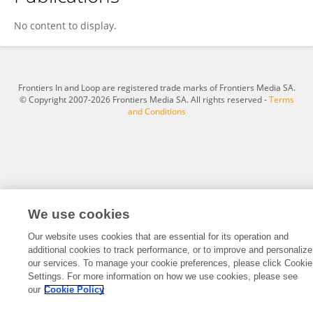
Daniel Felton
No content to display.
Frontiers In and Loop are registered trade marks of Frontiers Media SA.
© Copyright 2007-2026 Frontiers Media SA. All rights reserved -
Terms
and Conditions
We use cookies
Our website uses cookies that are essential for its operation and
additional cookies to track performance, or to improve and personalize
our services. To manage your cookie preferences, please click Cookie
Settings. For more information on how we use cookies, please see
our
Cookie Policy