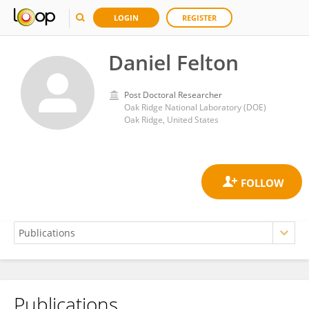
LOGIN
REGISTER
Daniel Felton
Post Doctoral Researcher
Oak Ridge National Laboratory (DOE)
Oak Ridge, United States
Publications