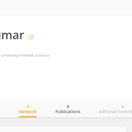
umar
University of Health Sciences
1
0
0
o
Network
Publications
Editorial Contri