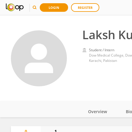
LOGIN
REGISTER
Laksh K
Student / Intern
Dow Medical College, Dow 
Karachi, Pakistan
Overview
Bi
Impact
0
1