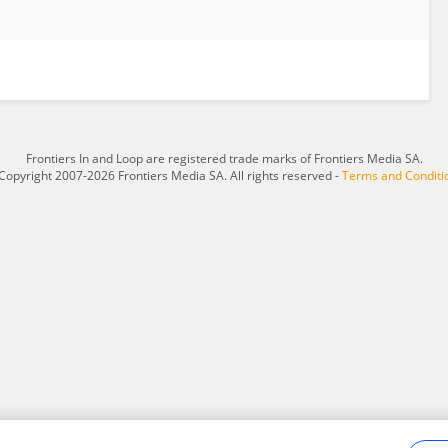
Frontiers In and Loop are registered trade marks of Frontiers Media SA.
Copyright 2007-2026 Frontiers Media SA. All rights reserved -
Terms and Conditi