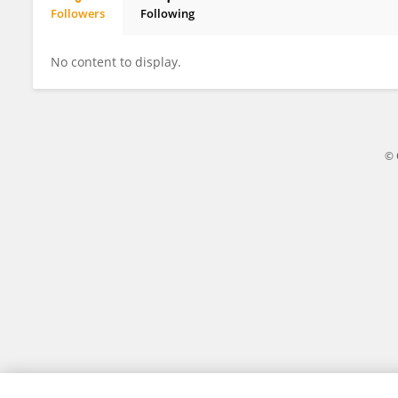
Followers
Following
Laksh Kumar
No content to display.
© 