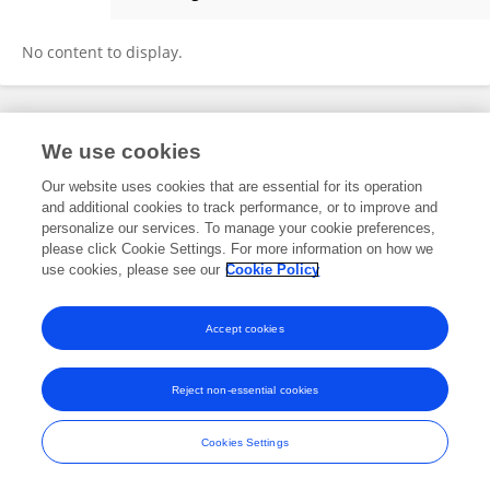
Martine Gagnon
No content to display.
Frontiers In and Loop are registered trade marks of Frontiers Media SA.
We use cookies
© Copyright 2007-2026 Frontiers Media SA. All rights reserved -
Terms
and Conditions
Our website uses cookies that are essential for its operation
and additional cookies to track performance, or to improve and
personalize our services. To manage your cookie preferences,
please click Cookie Settings. For more information on how we
use cookies, please see our
Cookie Policy
Accept cookies
Reject non-essential cookies
Cookies Settings