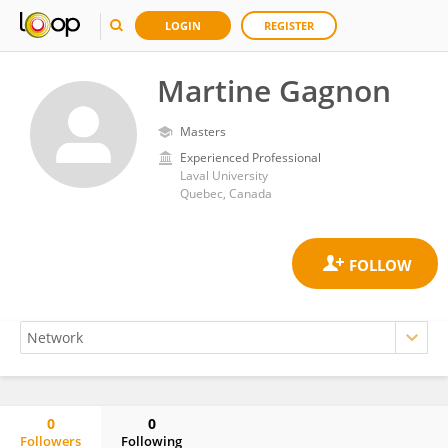
LOGIN
REGISTER
Martine Gagnon
Masters
Experienced Professional
Laval University
Quebec, Canada
0
0
Followers
Following