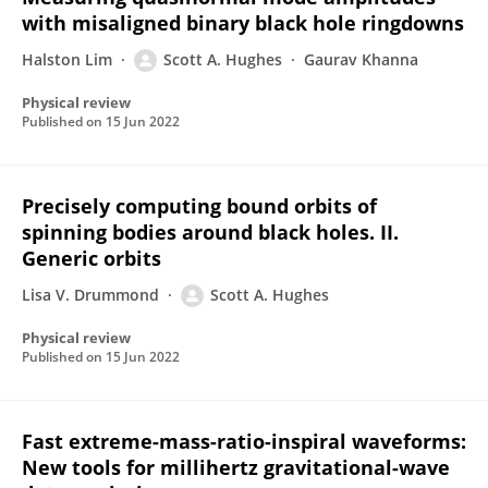
with misaligned binary black hole ringdowns
Halston Lim
Scott A. Hughes
Gaurav Khanna
Physical review
Published on
15 Jun 2022
Precisely computing bound orbits of
spinning bodies around black holes. II.
Generic orbits
Lisa V. Drummond
Scott A. Hughes
Physical review
Published on
15 Jun 2022
Fast extreme-mass-ratio-inspiral waveforms:
New tools for millihertz gravitational-wave