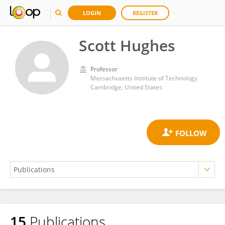
LOGIN
REGISTER
Scott Hughes
Professor
Massachusetts Institute of Technology
Cambridge, United States
15
Publications