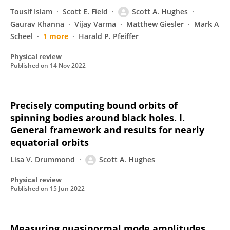
Tousif Islam
Scott E. Field
Scott A. Hughes
Gaurav Khanna
Vijay Varma
Matthew Giesler
Mark A
Scheel
1 more
Harald P. Pfeiffer
Physical review
Published on
14 Nov 2022
Precisely computing bound orbits of
spinning bodies around black holes. I.
General framework and results for nearly
equatorial orbits
Lisa V. Drummond
Scott A. Hughes
Physical review
Published on
15 Jun 2022
Measuring quasinormal mode amplitudes