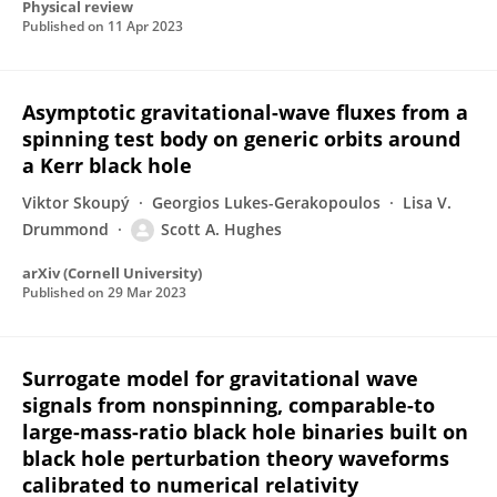
Physical review
Published on
11 Apr 2023
Asymptotic gravitational-wave fluxes from a
spinning test body on generic orbits around
a Kerr black hole
Viktor Skoupý
Georgios Lukes-Gerakopoulos
Lisa V.
Drummond
Scott A. Hughes
arXiv (Cornell University)
Published on
29 Mar 2023
Surrogate model for gravitational wave
signals from nonspinning, comparable-to
large-mass-ratio black hole binaries built on
black hole perturbation theory waveforms
calibrated to numerical relativity