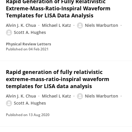
Rapid Generation of Fully Relativistic
Extreme-Mass-Ratio-Inspiral Waveform
Templates for LISA Data Analysis
Alvin J. K. Chua
Michael L Katz
Niels Warburton
Scott A. Hughes
Physical Review Letters
Published on
04 Feb 2021
Rapid generation of fully relativistic
extreme-mass-ratio-inspiral waveform
templates for LISA data analysis
Alvin J. K. Chua
Michael L Katz
Niels Warburton
Scott A. Hughes
Published on
13 Aug 2020