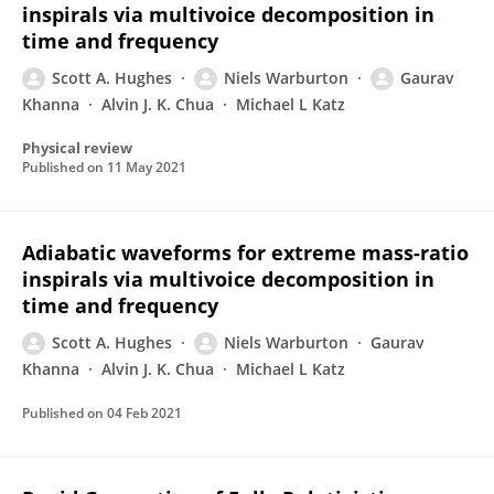
inspirals via multivoice decomposition in
time and frequency
Scott A. Hughes
Niels Warburton
Gaurav
Khanna
Alvin J. K. Chua
Michael L Katz
Physical review
Published on
11 May 2021
Adiabatic waveforms for extreme mass-ratio
inspirals via multivoice decomposition in
time and frequency
Scott A. Hughes
Niels Warburton
Gaurav
Khanna
Alvin J. K. Chua
Michael L Katz
Published on
04 Feb 2021