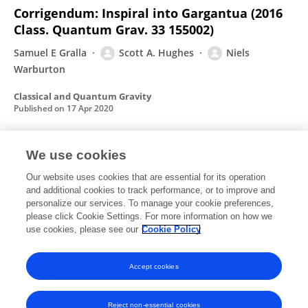
Corrigendum: Inspiral into Gargantua (2016
Class. Quantum Grav. 33 155002)
Samuel E Gralla
Scott A. Hughes
Niels
Warburton
Classical and Quantum Gravity
Published on
17 Apr 2020
We use cookies
Tidal heating as a discriminator for horizons
in extreme mass ratio inspirals
Our website uses cookies that are essential for its operation
and additional cookies to track performance, or to improve and
Sayak Datta
Richard Brito
Sukanta Bose
Paolo Pani
personalize our services. To manage your cookie preferences,
please click Cookie Settings. For more information on how we
Scott A. Hughes
use cookies, please see our
Cookie Policy
Physical review
Published on
05 Feb 2020
Accept cookies
Reject non-essential cookies