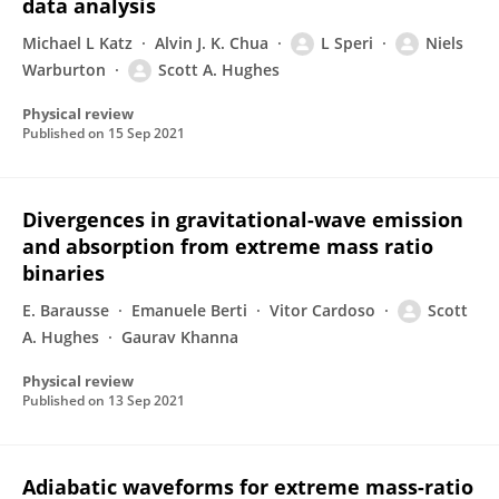
data analysis
Michael L Katz
Alvin J. K. Chua
L Speri
Niels
Warburton
Scott A. Hughes
Physical review
Published on
15 Sep 2021
Divergences in gravitational-wave emission
and absorption from extreme mass ratio
binaries
E. Barausse
Emanuele Berti
Vitor Cardoso
Scott
A. Hughes
Gaurav Khanna
Physical review
Published on
13 Sep 2021
Adiabatic waveforms for extreme mass-ratio