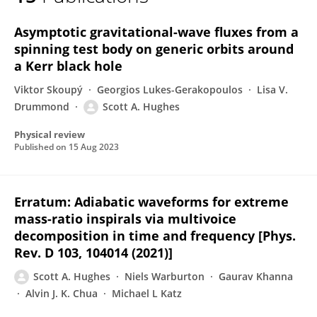
Scott Hughes
Asymptotic gravitational-wave fluxes from a
spinning test body on generic orbits around
a Kerr black hole
Viktor Skoupý
Georgios Lukes-Gerakopoulos
Lisa V.
Drummond
Scott A. Hughes
Physical review
Published on
15 Aug 2023
Erratum: Adiabatic waveforms for extreme
mass-ratio inspirals via multivoice
decomposition in time and frequency [Phys.
Rev. D 103, 104014 (2021)]
Scott A. Hughes
Niels Warburton
Gaurav Khanna
Alvin J. K. Chua
Michael L Katz