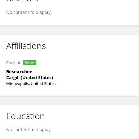
Maria Sardi
No content to display.
Affiliations
Current
Primary
Researcher
Cargill (United States)
Minneapolis, United States
Education
No content to display.