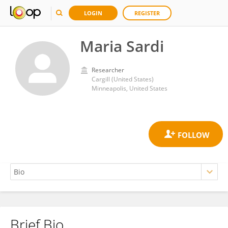
LOGIN
REGISTER
Maria Sardi
Researcher
Cargill (United States)
Minneapolis, United States
Brief Bio