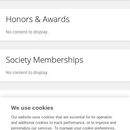
Honors & Awards
No content to display.
Society Memberships
No content to display.
Expertise
We use cookies
No content to display.
Our website uses cookies that are essential for its operation
and additional cookies to track performance, or to improve and
personalize our services. To manage your cookie preferences,