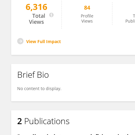
6,316
84
Ewelina Bogdańska-Chomczyk
Total
Profile
T
Views
Views
Publ
View Full Impact
Brief Bio
No content to display.
2
Publications