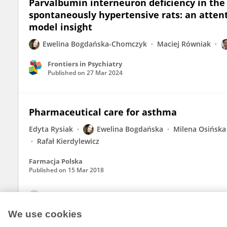
Parvalbumin interneuron deficiency in the 
spontaneously hypertensive rats: an attent
model insight
Ewelina Bogdańska-Chomczyk
Maciej Równiak
Frontiers in Psychiatry
Published on
27 Mar 2024
Pharmaceutical care for asthma
Edyta Rysiak
Ewelina Bogdańska
Milena Osińska
Rafał Kierdylewicz
Farmacja Polska
Published on
15 Mar 2018
View All Publications
We use cookies