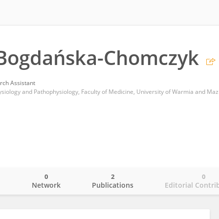
 Bogdańska-Chomczyk
rch Assistant
0
2
0
o
Network
Publications
Editorial Contri