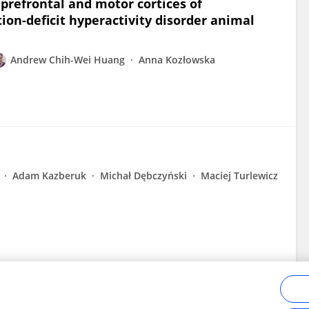
prefrontal and motor cortices of
ion-deficit hyperactivity disorder animal
Andrew Chih-Wei Huang
Anna Kozłowska
Adam Kazberuk
Michał Dębczyński
Maciej Turlewicz