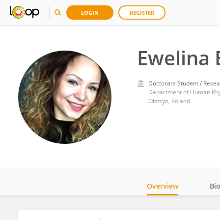
LOGIN
REGISTER
Ewelina
Doctorate Student / Resea
Olsztyn, Poland
Overview
Bi
Impact