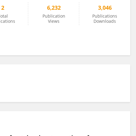
2
6,232
3,046
otal
Publication
Publications
ications
Views
Downloads