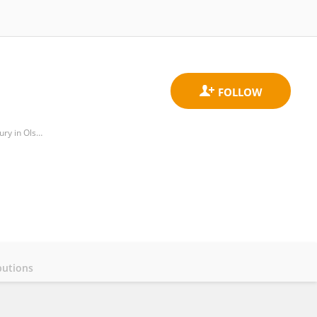
Department of Human Physiology and Pathophysiology, Faculty of Medicine, University of Warmia and Mazury in Olsztyn
butions