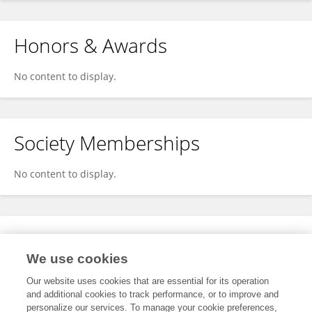
Honors & Awards
No content to display.
Society Memberships
No content to display.
Expertise
We use cookies
No content to display.
Our website uses cookies that are essential for its operation
and additional cookies to track performance, or to improve and
personalize our services. To manage your cookie preferences,