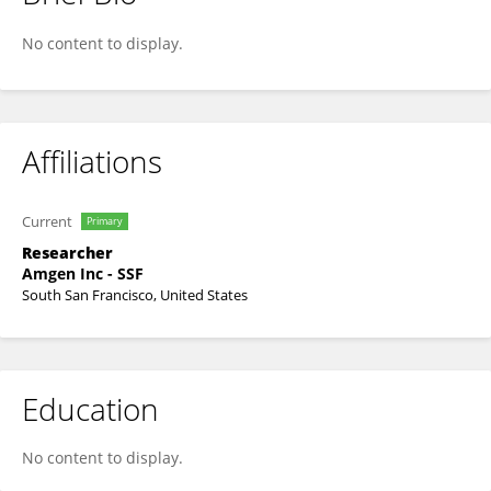
Yi Jing
No content to display.
Affiliations
Current
Primary
Researcher
Amgen Inc - SSF
South San Francisco, United States
Education
No content to display.