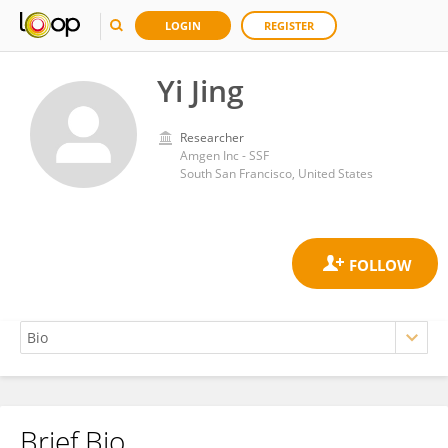
LOGIN
REGISTER
Yi Jing
Researcher
Amgen Inc - SSF
South San Francisco, United States
Brief Bio