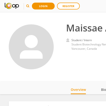
LOGIN
REGISTER
Maissae 
Student / Intern
Student Biotechnology Ne
Vancouver, Canada
Overview
Bi
Impact