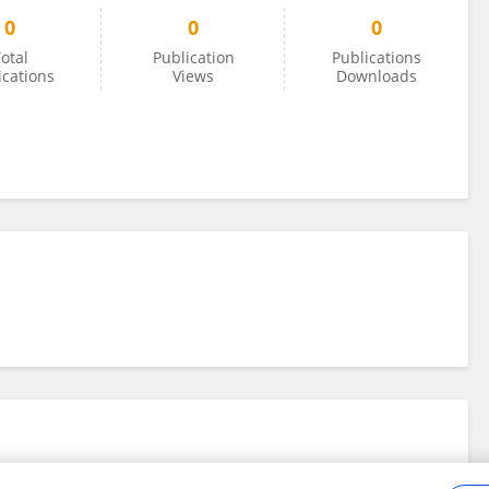
0
0
0
otal
Publication
Publications
ications
Views
Downloads