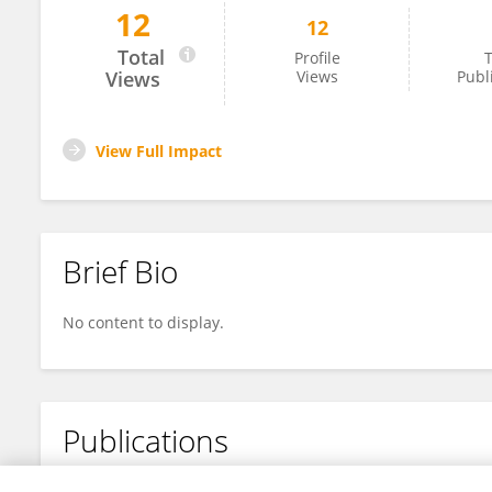
12
12
Maissae Azaroual
Total
Profile
T
Views
Views
Publ
View Full Impact
Brief Bio
No content to display.
Publications
No content to display.