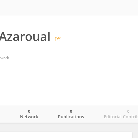
Azaroual
twork
0
0
0
o
Network
Publications
Editorial Contri