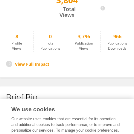
3,804
Arvind Tupe
Total
Views
8
0
3,796
966
Profile
Total
Publication
Publications
Views
Publications
Views
Downloads
View Full Impact
Brief Bio
We use cookies
No content to display.
Our website uses cookies that are essential for its operation
and additional cookies to track performance, or to improve and
personalize our services. To manage your cookie preferences,