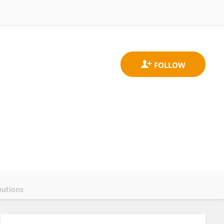
butions