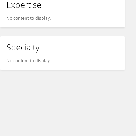
Expertise
No content to display.
Specialty
No content to display.