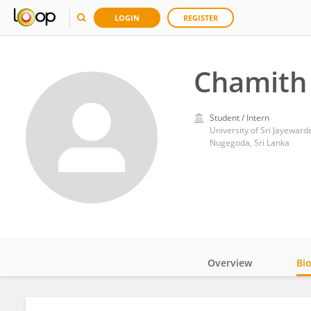
LOGIN
REGISTER
Chamith
Student / Intern
University of Sri Jayewar
Nugegoda, Sri Lanka
Overview
Bi
Impact