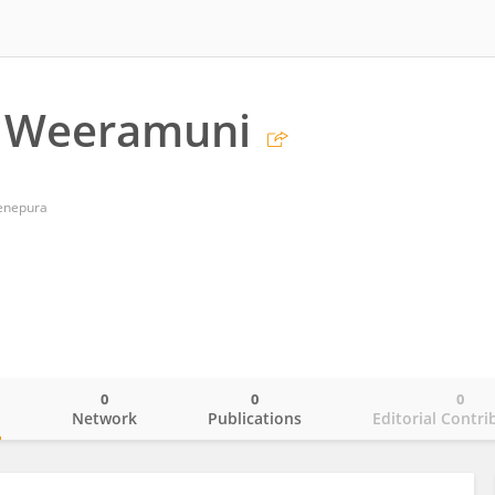
 Weeramuni
denepura
0
0
0
o
Network
Publications
Editorial Contri