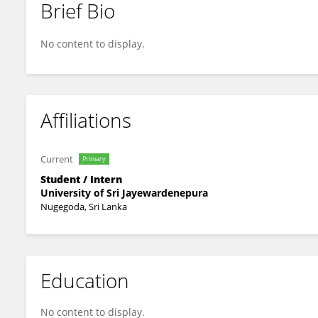
Brief Bio
Chamith Weeramuni
No content to display.
Affiliations
Current
Primary
Student / Intern
University of Sri Jayewardenepura
Nugegoda, Sri Lanka
Education
No content to display.