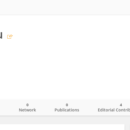
u
0
0
4
o
Network
Publications
Editorial Contri