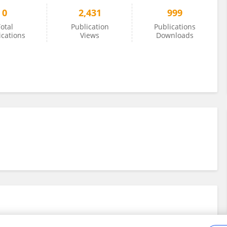
0
2,431
999
otal
Publication
Publications
ications
Views
Downloads