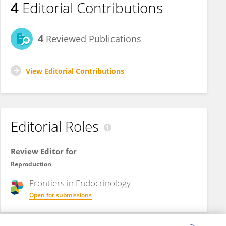
4
Editorial Contributions
4
Reviewed Publications
View Editorial Contributions
Editorial Roles
Review Editor for
Reproduction
Frontiers in
Endocrinology
Open for submissions