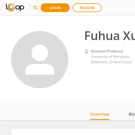
LOGIN
REGISTER
Fuhua X
Assistant Professor
University of Maryland
Baltimore, United States
Overview
Bi
Impact