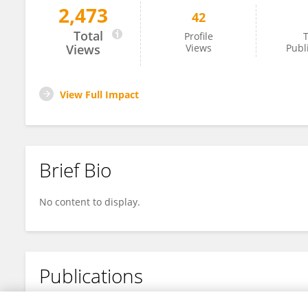
2,473
42
Fuhua Xu
Total
Profile
T
Views
Views
Publ
View Full Impact
Brief Bio
No content to display.
Publications
No content to display.