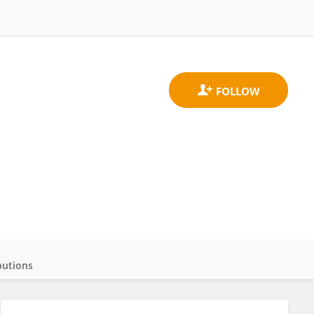
butions