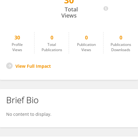
30
Gu Chen
Total
Views
30
0
0
0
Profile
Total
Publication
Publications
Views
Publications
Views
Downloads
View Full Impact
Brief Bio
No content to display.