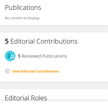
Publications
No content to display.
5
Editorial Contributions
5
Reviewed Publications
View Editorial Contributions
Editorial Roles