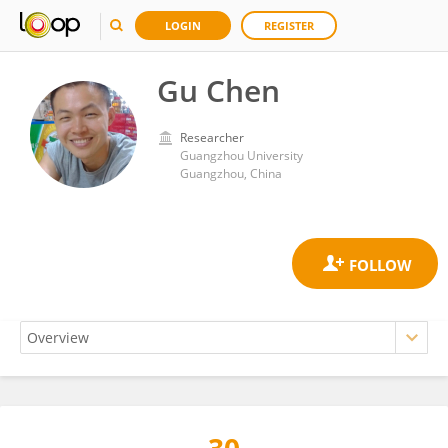
LOGIN
REGISTER
Gu Chen
Researcher
Guangzhou University
Guangzhou, China