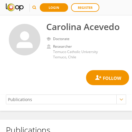
LOGIN
REGISTER
Carolina Acevedo
Doctorate
Researcher
Temuco Catholic University
Temuco, Chile
Publications