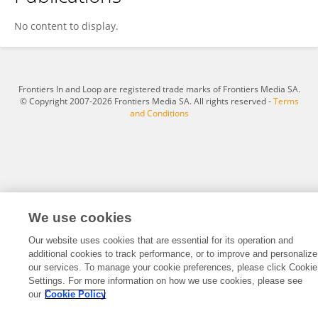
Carolina Acevedo
No content to display.
Frontiers In and Loop are registered trade marks of Frontiers Media SA.
© Copyright 2007-2026 Frontiers Media SA. All rights reserved -
Terms
and Conditions
We use cookies
Our website uses cookies that are essential for its operation and
additional cookies to track performance, or to improve and personalize
our services. To manage your cookie preferences, please click Cookie
Settings. For more information on how we use cookies, please see
our
Cookie Policy