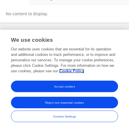
Zhou Yujun
No content to display.
Frontiers In and Loop are registered trade marks of Frontiers Media SA.
We use cookies
© Copyright 2007-2026 Frontiers Media SA. All rights reserved -
Terms
and Conditions
Our website uses cookies that are essential for its operation
and additional cookies to track performance, or to improve and
personalize our services. To manage your cookie preferences,
please click Cookie Settings. For more information on how we
use cookies, please see our
Cookie Policy
Accept cookies
Reject non-essential cookies
Cookies Settings