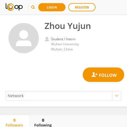
LOGIN
REGISTER
Zhou Yujun
Student / Intern
Wuhan University
Wuhan, China
0
0
Followers
Following