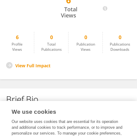
6
Yasemin Keskin
Total
Views
6
0
0
0
Profile
Total
Publication
Publications
Views
Publications
Views
Downloads
View Full Impact
Brief Bio
We use cookies
No content to display.
Our website uses cookies that are essential for its operation
and additional cookies to track performance, or to improve and
personalize our services. To manage your cookie preferences,