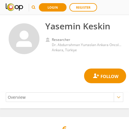
LOGIN
REGISTER
Yasemin Keskin
Researcher
Dr. Abdurrahman Yurtaslan Ankara Oncology Training and Research Hospital
Ankara, Türkiye