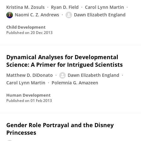
Kristina M. Zosuls
Ryan D. Field
Carol Lynn Martin
Naomi C. Z. Andrews
Dawn Elizabeth England
Child Development
Published on
20 Dec 2013
Dynamical Analyses for Developmental
Science: A Primer for Intrigued Scientists
Matthew D. DiDonato
Dawn Elizabeth England
Carol Lynn Martin
Polemnia G. Amazeen
Human Development
Published on
01 Feb 2013
Gender Role Portrayal and the Disney
Princesses