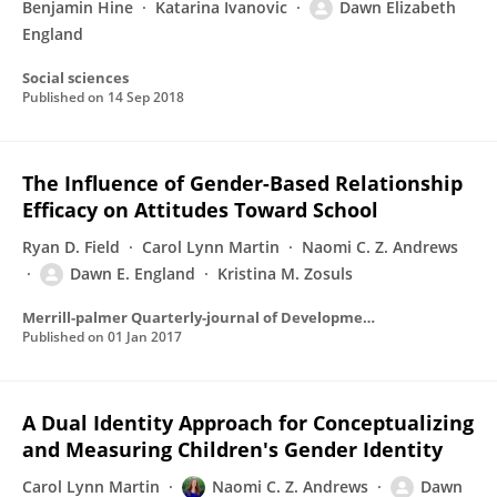
Benjamin Hine
Katarina Ivanovic
Dawn Elizabeth
England
Social sciences
Published on
14 Sep 2018
The Influence of Gender-Based Relationship
Efficacy on Attitudes Toward School
Ryan D. Field
Carol Lynn Martin
Naomi C. Z. Andrews
Dawn E. England
Kristina M. Zosuls
Merrill-palmer Quarterly-journal of Developmental Psychology
Published on
01 Jan 2017
A Dual Identity Approach for Conceptualizing
and Measuring Children's Gender Identity
Carol Lynn Martin
Naomi C. Z. Andrews
Dawn