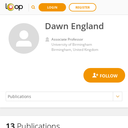
LOGIN
REGISTER
Dawn England
Associate Professor
University of Birmingham
Birmingham, United Kingdom
13
Publications