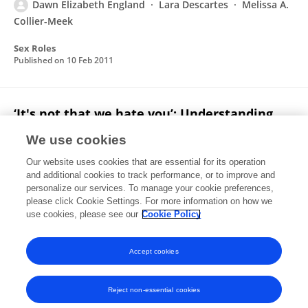
Dawn Elizabeth England
Lara Descartes
Melissa A.
Collier-Meek
Sex Roles
Published on
10 Feb 2011
‘It's not that we hate you’: Understanding
children's gender attitudes and expectancies
We use cookies
about peer relationships
Our website uses cookies that are essential for its operation
Kristina M. Zosuls
Carol Lynn Martin
Diane Ruble
and additional cookies to track performance, or to improve and
Cindy Faith Miller
Bridget Gaertner
Dawn Elizabeth
personalize our services. To manage your cookie preferences,
England
please click Cookie Settings. For more information on how we
Alison Presmanes Hill
use cookies, please see our
Cookie Policy
British Journal of Development Psychology
Published on
08 Feb 2011
Accept cookies
Reject non-essential cookies