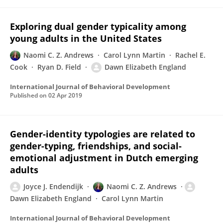
Exploring dual gender typicality among
young adults in the United States
Naomi C. Z. Andrews
Carol Lynn Martin
Rachel E.
Cook
Ryan D. Field
Dawn Elizabeth England
International Journal of Behavioral Development
Published on
02 Apr 2019
Gender-identity typologies are related to
gender-typing, friendships, and social-
emotional adjustment in Dutch emerging
adults
Joyce J. Endendijk
Naomi C. Z. Andrews
Dawn Elizabeth England
Carol Lynn Martin
International Journal of Behavioral Development