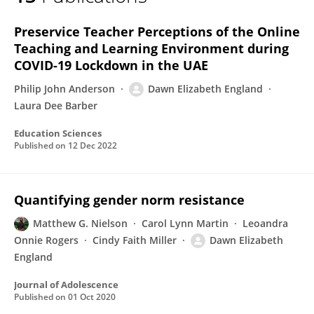
Dawn England
Preservice Teacher Perceptions of the Online
Teaching and Learning Environment during
COVID-19 Lockdown in the UAE
Philip John Anderson
Dawn Elizabeth England
Laura Dee Barber
Education Sciences
Published on
12 Dec 2022
Quantifying gender norm resistance
Matthew G. Nielson
Carol Lynn Martin
Leoandra
Onnie Rogers
Cindy Faith Miller
Dawn Elizabeth
England
Journal of Adolescence
Published on
01 Oct 2020