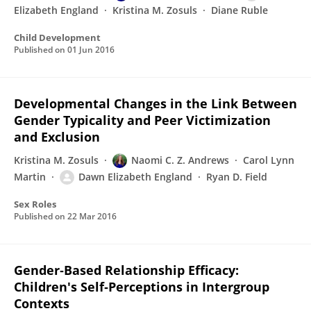
Elizabeth England
Kristina M. Zosuls
Diane Ruble
Child Development
Published on
01 Jun 2016
Developmental Changes in the Link Between
Gender Typicality and Peer Victimization
and Exclusion
Kristina M. Zosuls
Naomi C. Z. Andrews
Carol Lynn
Martin
Dawn Elizabeth England
Ryan D. Field
Sex Roles
Published on
22 Mar 2016
Gender‐Based Relationship Efficacy:
Children's Self‐Perceptions in Intergroup
Contexts