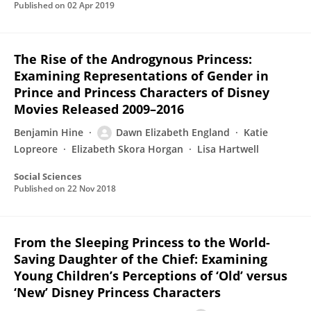
Published on
02 Apr 2019
The Rise of the Androgynous Princess:
Examining Representations of Gender in
Prince and Princess Characters of Disney
Movies Released 2009–2016
Benjamin Hine
Dawn Elizabeth England
Katie
Lopreore
Elizabeth Skora Horgan
Lisa Hartwell
Social Sciences
Published on
22 Nov 2018
From the Sleeping Princess to the World-
Saving Daughter of the Chief: Examining
Young Children’s Perceptions of ‘Old’ versus
‘New’ Disney Princess Characters