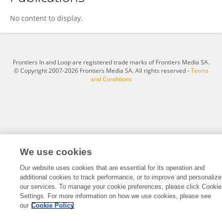
MASAKI AONO
No content to display.
Frontiers In and Loop are registered trade marks of Frontiers Media SA.
© Copyright 2007-2026 Frontiers Media SA. All rights reserved -
Terms
and Conditions
We use cookies
Our website uses cookies that are essential for its operation and
additional cookies to track performance, or to improve and personalize
our services. To manage your cookie preferences, please click Cookie
Settings. For more information on how we use cookies, please see
our
Cookie Policy