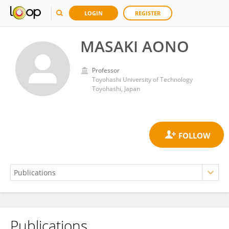
LOGIN
REGISTER
MASAKI AONO
Professor
Toyohashi University of Technology
Toyohashi, Japan
Publications