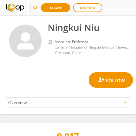
LOGIN
REGISTER
Ningkui Niu
Associate Professor
General Hospital of Ningxia Medical University
Yinchuan, China