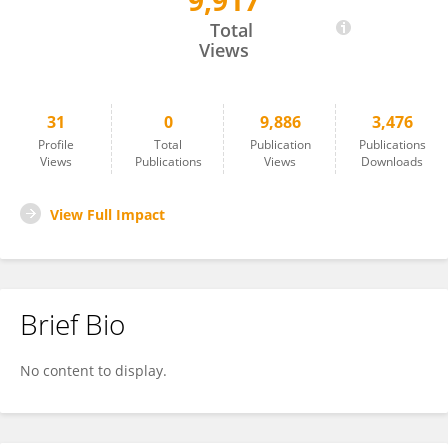
9,917
Ningkui Niu
Total
Views
31
0
9,886
3,476
Profile
Total
Publication
Publications
Views
Publications
Views
Downloads
View Full Impact
Brief Bio
No content to display.