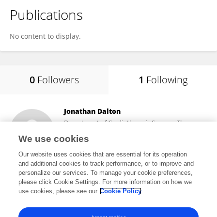
Publications
No content to display.
0
Followers
1
Following
Jonathan Dalton
Department of Cardiothoracic Surgery, Thomas
Jefferson University Hospital
We use cookies
Philadelphia, United States
Our website uses cookies that are essential for its operation
and additional cookies to track performance, or to improve and
personalize our services. To manage your cookie preferences,
please click Cookie Settings. For more information on how we
1
views
20
publications
use cookies, please see our
Cookie Policy
View All Following