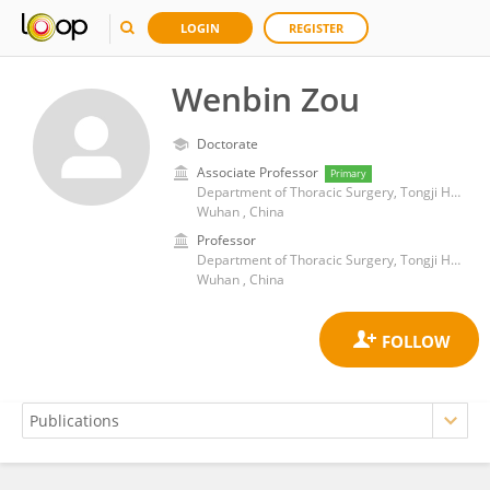
LOGIN
REGISTER
Wenbin Zou
Doctorate
Associate Professor
Primary
Department of Thoracic Surgery, Tongji Hospital, Tongji Medical College, Huazhong University of Science and Technology
Wuhan , China
Professor
Department of Thoracic Surgery, Tongji Hospital, Tongji Medical College, Huazhong University of Science and Technology
Wuhan , China