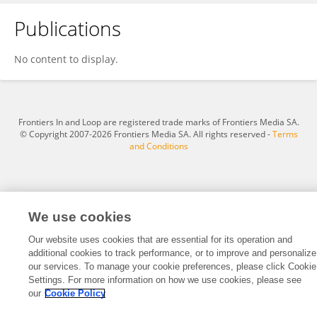
Publications
Wenbin Zou
No content to display.
Frontiers In and Loop are registered trade marks of Frontiers Media SA.
© Copyright 2007-2026 Frontiers Media SA. All rights reserved -
Terms
and Conditions
We use cookies
Our website uses cookies that are essential for its operation and
additional cookies to track performance, or to improve and personalize
our services. To manage your cookie preferences, please click Cookie
Settings. For more information on how we use cookies, please see
our
Cookie Policy