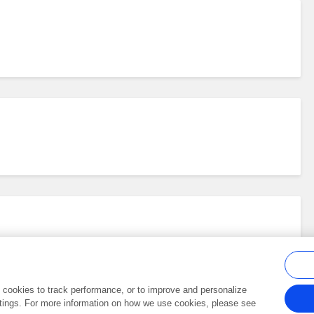
al cookies to track performance, or to improve and personalize
tings. For more information on how we use cookies, please see