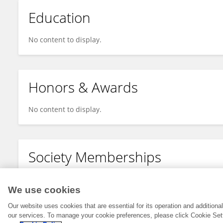
Education
No content to display.
Honors & Awards
No content to display.
Society Memberships
No content to display.
We use cookies
Our website uses cookies that are essential for its operation and addition
our services. To manage your cookie preferences, please click Cookie Set