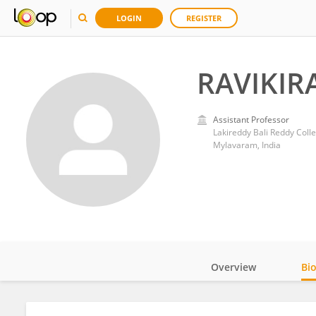
LOGIN
REGISTER
RAVIKIR
Assistant Professor
Lakireddy Bali Reddy Coll
Mylavaram, India
Overview
Bi
Impact