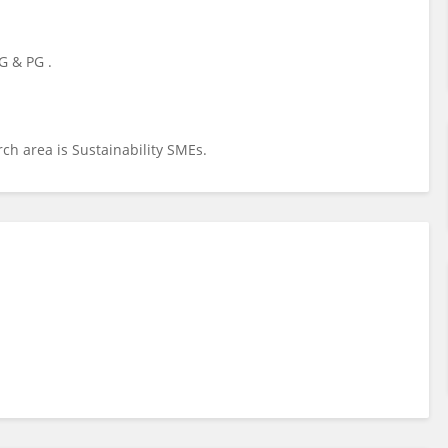
G & PG .
rch area is Sustainability SMEs.