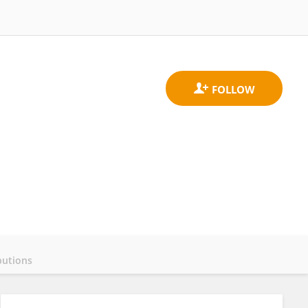
butions