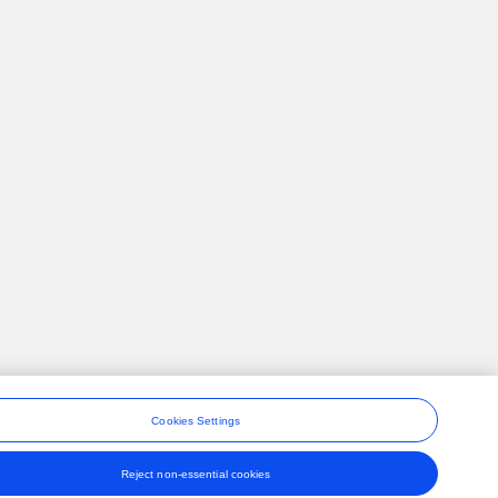
Cookies Settings
Reject non-essential cookies