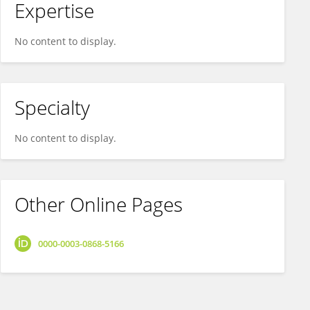
Expertise
No content to display.
Specialty
No content to display.
Other Online Pages
0000-0003-0868-5166