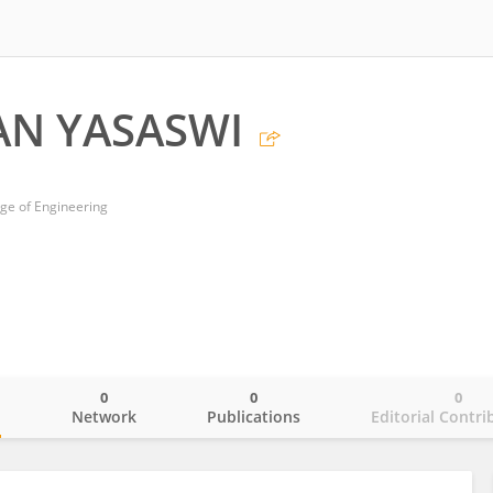
AN YASASWI
ege of Engineering
0
0
0
o
Network
Publications
Editorial Contri