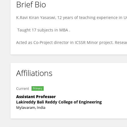
Brief Bio
RAVIKIRAN YASASWI
K.Ravi Kiran Yasaswi, 12 years of teaching experience in U
Taught 17 subjects in MBA .
Acted as Co-Project director in ICSSR Minor project. Resea
Affiliations
Current
Primary
Assistant Professor
Lakireddy Bali Reddy College of Engineering
Mylavaram, India