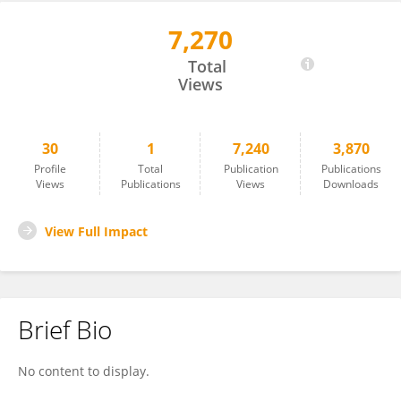
7,270
Aldo Martinez
Total
Views
30
1
7,240
3,870
Profile
Total
Publication
Publications
Views
Publications
Views
Downloads
View Full Impact
Brief Bio
No content to display.