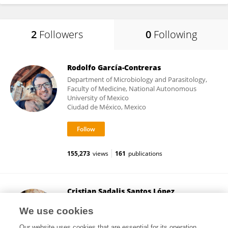
2
Followers
0
Following
Rodolfo García-Contreras
Department of Microbiology and Parasitology,
Faculty of Medicine, National Autonomous
University of Mexico
Ciudad de México, Mexico
155,273
views
161
publications
Cristian Sadalis Santos López
National Autonomous University of Mexico
We use cookies
México City, Mexico
Our website uses cookies that are essential for its operation