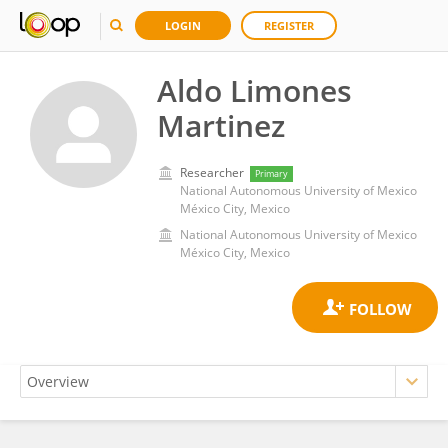
LOGIN
REGISTER
Aldo Limones
Martinez
Researcher
Primary
National Autonomous University of Mexico
México City, Mexico
National Autonomous University of Mexico
México City, Mexico