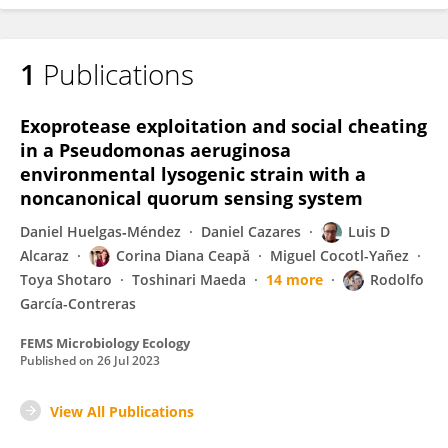
1
Publications
Exoprotease exploitation and social cheating
in a Pseudomonas aeruginosa
environmental lysogenic strain with a
noncanonical quorum sensing system
Daniel Huelgas‐Méndez
Daniel Cazares
Luis D
Alcaraz
Corina Diana Ceapă
Miguel Cocotl-Yañez
Toya Shotaro
Toshinari Maeda
14 more
Rodolfo
García-Contreras
FEMS Microbiology Ecology
Published on
26 Jul 2023
View All Publications