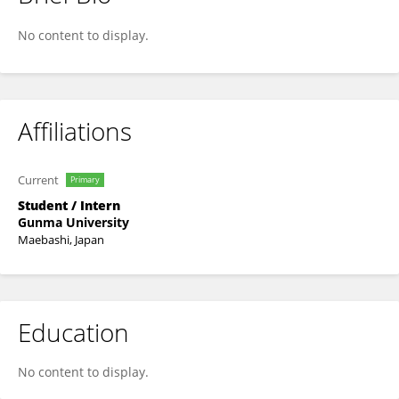
Aito Narita
No content to display.
Affiliations
Current
Primary
Student / Intern
Gunma University
Maebashi, Japan
Education
No content to display.