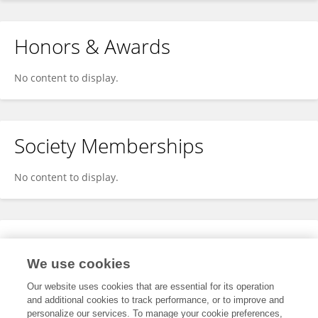
Honors & Awards
No content to display.
Society Memberships
No content to display.
Expertise
We use cookies
No content to display.
Our website uses cookies that are essential for its operation
and additional cookies to track performance, or to improve and
personalize our services. To manage your cookie preferences,