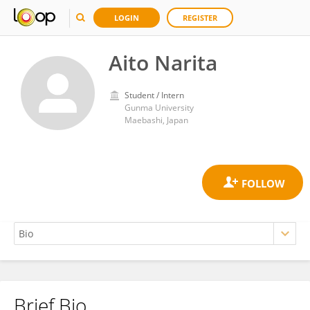
LOGIN
REGISTER
Aito Narita
Student / Intern
Gunma University
Maebashi, Japan
Brief Bio