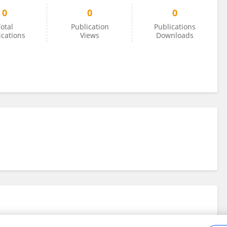
0
0
0
otal
Publication
Publications
ications
Views
Downloads