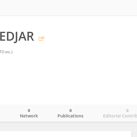
TEDJAR
TO etc.)
0
0
0
o
Network
Publications
Editorial Contri