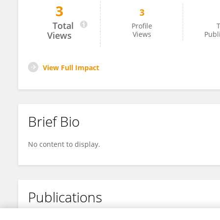
3
3
Farouk TEDJAR
Total
Profile
T
Views
Views
Publ
View Full Impact
Brief Bio
No content to display.
Publications
No content to display.