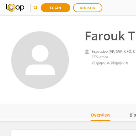
LOGIN
REGISTER
Farouk 
Executive (VP, SVP, CFO, C
TES-amm
Singapore, Singapore
Overview
Bi
Impact