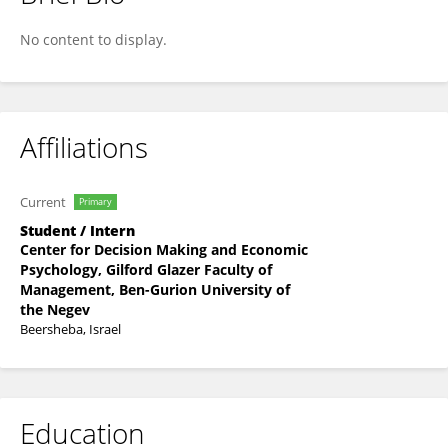
Qian Van
No content to display.
Affiliations
Current
Primary
Student / Intern
Center for Decision Making and Economic
Psychology, Gilford Glazer Faculty of
Management, Ben-Gurion University of
the Negev
Beersheba, Israel
Education