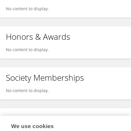
No content to display.
Honors & Awards
No content to display.
Society Memberships
No content to display.
Expertise
We use cookies