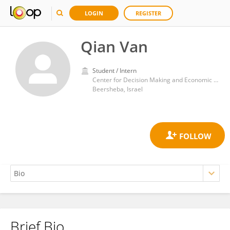
LOGIN
REGISTER
Qian Van
Student / Intern
Center for Decision Making and Economic Psychology, Gilford Glazer Faculty of Management, Ben-Gurion University of the Negev
Beersheba, Israel
Brief Bio