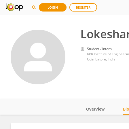
LOGIN
REGISTER
Lokesha
Student / Intern
KPR Institute of Engineer
Coimbatore, India
Overview
Bi
Impact