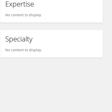
Expertise
No content to display.
Specialty
No content to display.