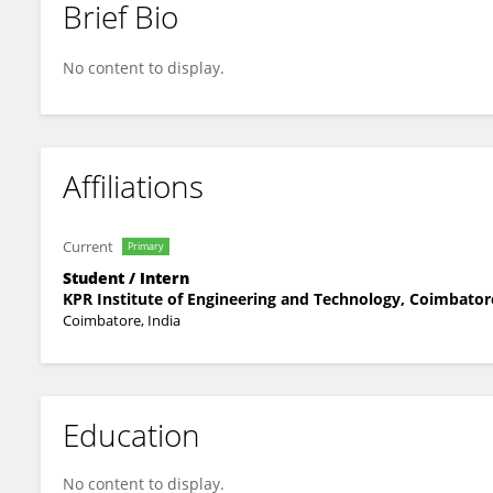
Brief Bio
Lokeshan R
No content to display.
Affiliations
Current
Primary
Student / Intern
KPR Institute of Engineering and Technology, Coimbator
Coimbatore, India
Education
No content to display.