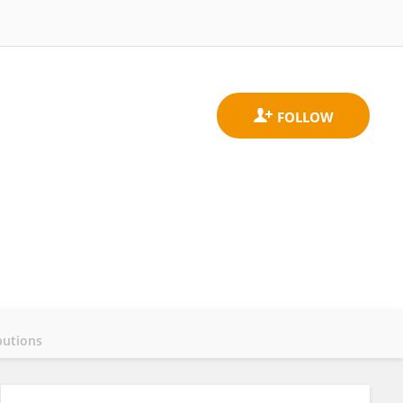
butions