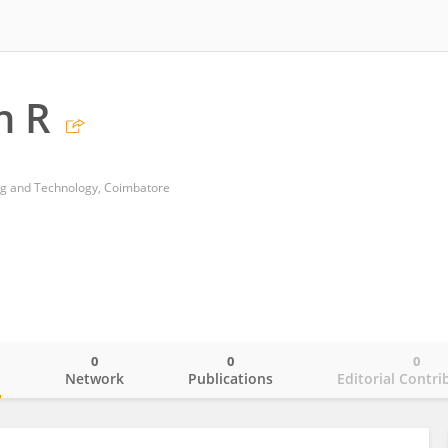
n R
ing and Technology, Coimbatore
0
0
0
o
Network
Publications
Editorial Contri