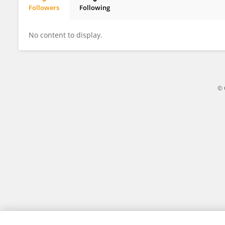
Followers
Following
Jiaqi Zhu
No content to display.
© 