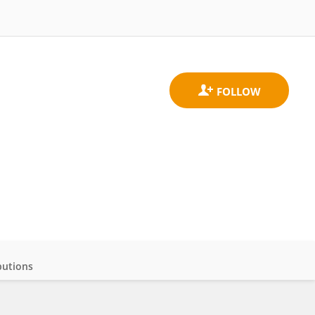
butions