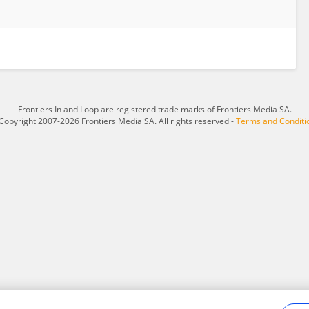
Frontiers In and Loop are registered trade marks of Frontiers Media SA.
Copyright 2007-2026 Frontiers Media SA. All rights reserved -
Terms and Conditi