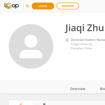
LOGIN
REGISTER
Jiaqi Zhu
Doctorate Student / Resea
Tongji University
Shanghai, China
Overview
Bi
Impact
0
0