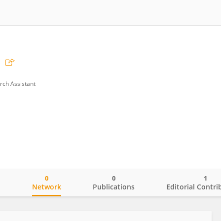
rch Assistant
0
0
1
o
Network
Publications
Editorial Contri