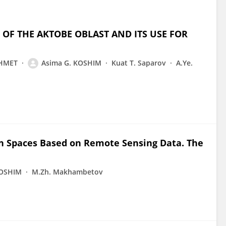
 OF THE AKTOBE OBLAST AND ITS USE FOR
KHMET
Asima G. KOSHIM
Kuat T. Saparov
A.Ye.
en Spaces Based on Remote Sensing Data. The
KOSHIM
M.Zh. Makhambetov