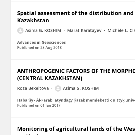
Spatial assessment of the distribution and 
Kazakhstan
Asima G. KOSHIM
Marat Karatayev
Michèle L. Cl
Advances in Geosciences
Published on
28 Aug 2018
ANTHROPOGENIC FACTORS OF THE MORPHO
(CENTRAL KAZAKHSTAN)
Roza Bexeitova
Asima G. KOSHIM
Habaršy - A̋l-Farabi atyndag̣y K̦azak̦ memlekettik ụlttyk̦ univ
Published on
01 Jan 2017
Monitoring of agricultural lands of the W