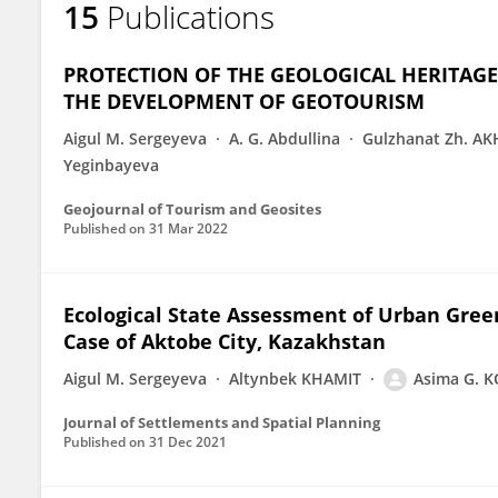
15
Publications
Asima Koshim
PROTECTION OF THE GEOLOGICAL HERITAGE
THE DEVELOPMENT OF GEOTOURISM
Aigul M. Sergeyeva
A. G. Abdullina
Gulzhanat Zh. A
Yeginbayeva
Geojournal of Tourism and Geosites
Published on
31 Mar 2022
Ecological State Assessment of Urban Gre
Case of Aktobe City, Kazakhstan
Aigul M. Sergeyeva
Altynbek KHAMIT
Asima G. 
Journal of Settlements and Spatial Planning
Published on
31 Dec 2021