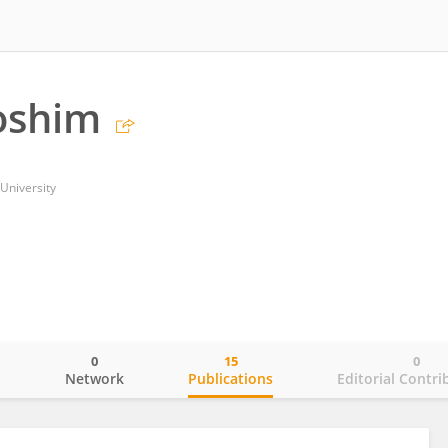
oshim
University
0
15
0
o
Network
Publications
Editorial Contri