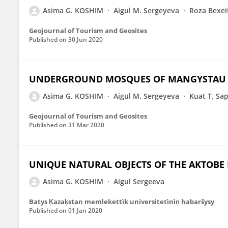
Asima G. KOSHIM
Aigul M. Sergeyeva
Roza Bexei
Geojournal of Tourism and Geosites
Published on
30 Jun 2020
UNDERGROUND MOSQUES OF MANGYSTAU AS
Asima G. KOSHIM
Aigul M. Sergeyeva
Kuat T. Sa
Geojournal of Tourism and Geosites
Published on
31 Mar 2020
UNIQUE NATURAL OBJECTS OF THE AKTOBE
Asima G. KOSHIM
Aigul Sergeeva
Batys K̦azak̦stan memlekettìk universitetìnìn̦ habaršysy
Published on
01 Jan 2020