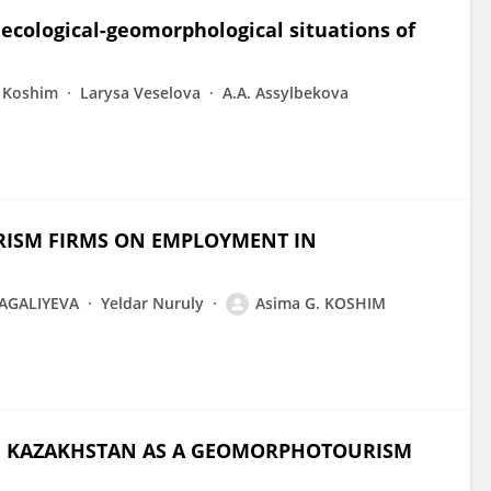
ecological-geomorphological situations of
 Koshim
Larysa Veselova
A.A. Assylbekova
RISM FIRMS ON EMPLOYMENT IN
AGALIYEVA
Yeldar Nuruly
Asima G. KOSHIM
N KAZAKHSTAN AS A GEOMORPHOTOURISM