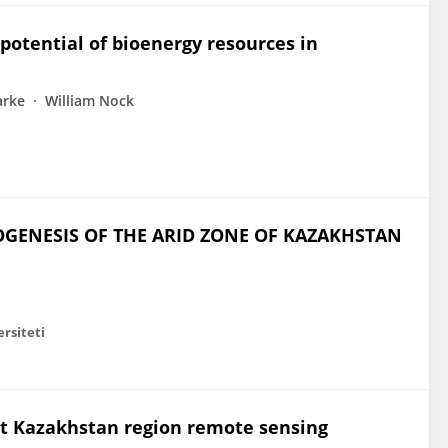
potential of bioenergy resources in
arke
William Nock
GENESIS OF THE ARID ZONE OF KAZAKHSTAN
ersiteti
est Kazakhstan region remote sensing