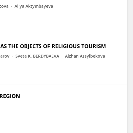
tova
Aliya Aktymbayeva
 THE OBJECTS OF RELIGIOUS TOURISM
parov
Sveta K. BERDYBAEVA
Aizhan Assylbekova
 REGION