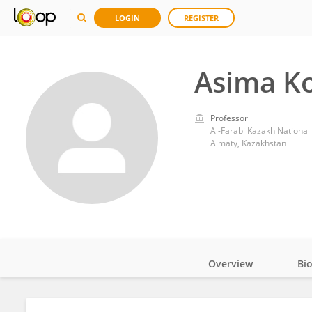
LOGIN
REGISTER
Asima K
Professor
Al-Farabi Kazakh National 
Almaty, Kazakhstan
Overview
Bi
Impact