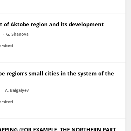
ct of Aktobe region and its development
v
G. Shanova
ersiteti
 region’s small cities in the system of the
A. Balgalyev
ersiteti
PPING (FOR EXAMPLE, THE NORTHERN PART