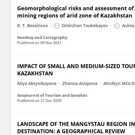
Geomorphological risks and assessment of 
mining regions of arid zone of Kazakhstan
R. T. Bexeitova
Omirzhan Taukebayev
Asima
Geodesy and Cartography
Published on
09 Nov 2021
IMPACT OF SMALL AND MEDIUM-SIZED TOU
KAZAKHSTAN
Aliya Aktymbayeva
Zhanna Assipova
Aitolkyn MOLD
Geojournal of Tourism and Geosites
Published on
31 Dec 2020
LANDSCAPE OF THE MANGYSTAU REGION I
DESTINATION: A GEOGRAPHICAL REVIEW