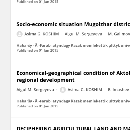
Published on
01 Jan 2015
Socio-economic situation Mugolzhar distri
Asima G. KOSHIM
Aigul M. Sergeyeva
M. Galimo
Habaršy - A̋l-Farabi atyndag̣y K̦azak̦ memlekettik ụlttyk̦ univ
Published on
01 Jan 2015
Economical-geographical condition of Aktobe
regional development
Aigul M. Sergeyeva
Asima G. KOSHIM
E. Imashev
Habaršy - A̋l-Farabi atyndag̣y K̦azak̦ memlekettik ụlttyk̦ univ
Published on
01 Jan 2015
DECIPHERING AGRICULTURAL LAND AND MA