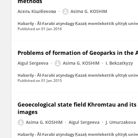
methods
Асель Кішібекова
Asima G. KOSHIM
Habaršy - A̋l-Farabi atyndag̣y K̦azak̦ memlekettik ụlttyk̦ univ
Published on
01 Jan 2016
Problems of formation of Geoparks in the 
Aigul Sergeeva
Asima G. KOSHIM
I. Bekzatkyzy
Habaršy - A̋l-Farabi atyndag̣y K̦azak̦ memlekettik ụlttyk̦ univ
Published on
01 Jan 2015
Geoecological state field Khromtau and it
images
Asima G. KOSHIM
Aigul Sergeeva
J. Umurzakova
Habaršy - A̋l-Farabi atyndag̣y K̦azak̦ memlekettik ụlttyk̦ univ