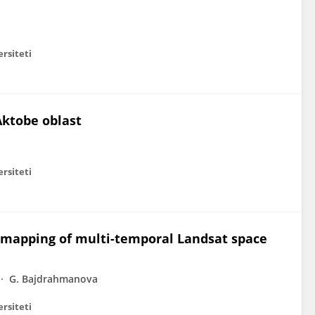
ersiteti
Aktobe oblast
ersiteti
s mapping of multi-temporal Landsat space
G. Bajdrahmanova
ersiteti