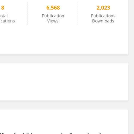
8
6,568
2,023
otal
Publication
Publications
ications
Views
Downloads