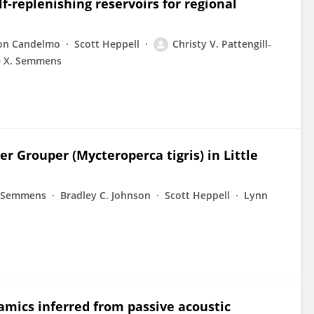
f-replenishing reservoirs for regional
son Candelmo
Scott Heppell
Christy V. Pattengill-
e X. Semmens
r Grouper (Mycteroperca tigris) in Little
ll-Semmens
Bradley C. Johnson
Scott Heppell
Lynn
amics inferred from passive acoustic