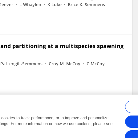
Geever
L Whaylen
K Luke
Brice X. Semmens
 and partitioning at a multispecies spawning
. Pattengill-Semmens
Croy M. McCoy
C McCoy
al cookies to track performance, or to improve and personalize
tings. For more information on how we use cookies, please see
Frontiers In and Loop are registered trade marks of Frontiers Media SA.
Copyright 2007-2026 Frontiers Media SA. All rights reserved -
Terms and Conditi