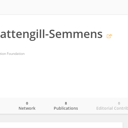
Pattengill-Semmens
tion Foundation
0
8
0
o
Network
Publications
Editorial Contri