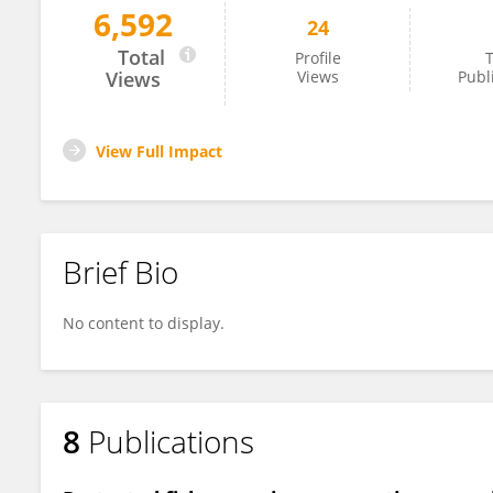
6,592
24
Christy Pattengill-Semmens
Total
Profile
T
Views
Views
Publ
View Full Impact
Brief Bio
No content to display.
8
Publications