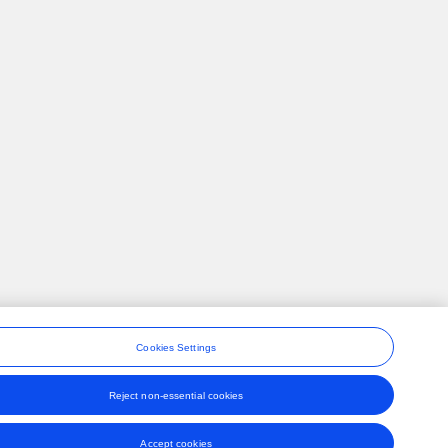
Cookies Settings
Reject non-essential cookies
ons
Accept cookies