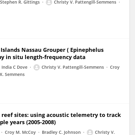
Stephen R. Gittings
Christy V. Pattengill-Semmens
 Islands Nassau Grouper ( Epinephelus
by in situ length-frequency data
India C Dove
Christy V. Pattengill-Semmens
Croy
 X. Semmens
reef sites: using acoustic telemetry to track
ple years (2005-2008)
Croy M. McCoy
Bradley C. Johnson
Christy V.