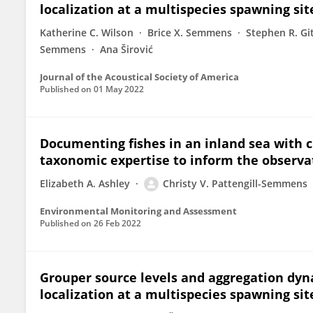
localization at a multispecies spawning sit
Katherine C. Wilson
Brice X. Semmens
Stephen R. Gi
Semmens
Ana Širović
Journal of the Acoustical Society of America
Published on
01 May 2022
Documenting fishes in an inland sea with ci
taxonomic expertise to inform the observat
Elizabeth A. Ashley
Christy V. Pattengill-Semmens
Environmental Monitoring and Assessment
Published on
26 Feb 2022
Grouper source levels and aggregation dyn
localization at a multispecies spawning sit