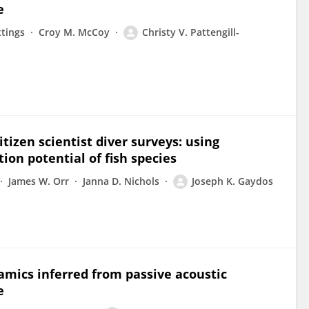
e
ttings
Croy M. McCoy
Christy V. Pattengill-
tizen scientist diver surveys: using
ion potential of fish species
James W. Orr
Janna D. Nichols
Joseph K. Gaydos
amics inferred from passive acoustic
e