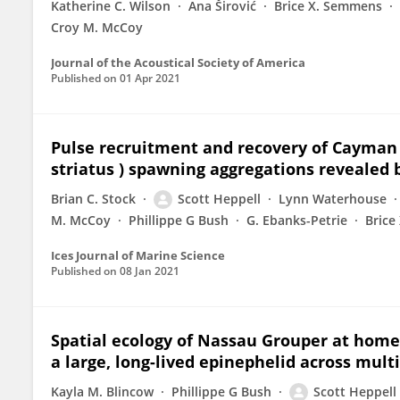
Katherine C. Wilson
Ana Širović
Brice X. Semmens
Croy M. McCoy
Journal of the Acoustical Society of America
Published on
01 Apr 2021
Pulse recruitment and recovery of Cayman
striatus ) spawning aggregations revealed 
Brian C. Stock
Scott Heppell
Lynn Waterhouse
M. McCoy
Phillippe G Bush
G. Ebanks-Petrie
Brice
Ices Journal of Marine Science
Published on
08 Jan 2021
Spatial ecology of Nassau Grouper at home 
a large, long-lived epinephelid across multi
Kayla M. Blincow
Phillippe G Bush
Scott Heppell