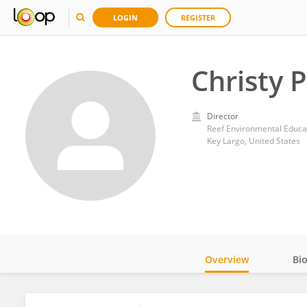
LOGIN
REGISTER
Christy 
Director
Reef Environmental Educa
Key Largo, United States
Overview
Bi
Impact