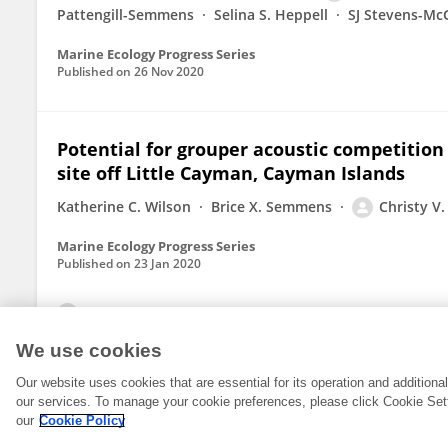
Pattengill-Semmens
Selina S. Heppell
SJ Stevens-Mc
Marine Ecology Progress Series
Published on
26 Nov 2020
Potential for grouper acoustic competition
site off Little Cayman, Cayman Islands
Katherine C. Wilson
Brice X. Semmens
Christy V
Marine Ecology Progress Series
Published on
23 Jan 2020
View All Publications
We use cookies
Our website uses cookies that are essential for its operation and addition
our services. To manage your cookie preferences, please click Cookie Set
our
Cookie Policy
© 