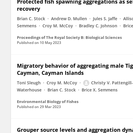
Protected fish spawning aggregations as sel
recovery
Brian C. Stock
Andrew D. Mullen
Jules S. Jaffe
Alli
Semmens
Croy M. McCoy
Bradley C. Johnson
Bric
Proceedings of The Royal Society B: Biological Sciences
Published on
10 May 2023
Migratory behavior of aggregating male Tige
Cayman, Cayman Islands
Toni Sleugh
Croy M. McCoy
Christy V. Pattengi
Waterhouse
Brian C. Stock
Brice X. Semmens
Environmental Biology of Fishes
Published on
29 Mar 2023
Grouper source levels and aggregation dyn