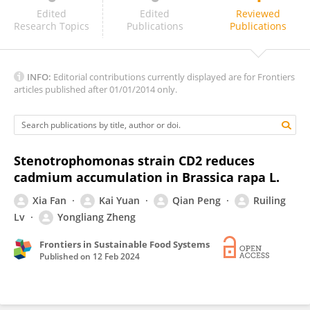
Linqian Han
Edited
Edited
Reviewed
Research Topics
Publications
Publications
INFO:
Editorial contributions currently displayed are for Frontiers
articles published after 01/01/2014 only.
Stenotrophomonas strain CD2 reduces
cadmium accumulation in Brassica rapa L.
Xia Fan
Kai Yuan
Qian Peng
Ruiling
Lv
Yongliang Zheng
Frontiers in Sustainable Food Systems
Published on
12 Feb 2024