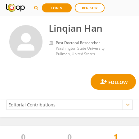
LOGIN
REGISTER
Linqian Han
Post Doctoral Researcher
Washington State University
Pullman, United States
0
0
1