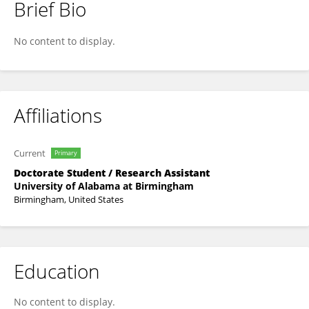
Brief Bio
Shaimaa M. Khedr
No content to display.
Affiliations
Current
Primary
Doctorate Student / Research Assistant
University of Alabama at Birmingham
Birmingham, United States
Education
No content to display.