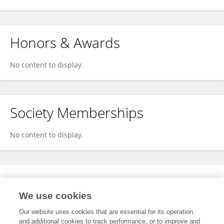
Honors & Awards
No content to display.
Society Memberships
No content to display.
Expertise
We use cookies
No content to display.
Our website uses cookies that are essential for its operation
and additional cookies to track performance, or to improve and