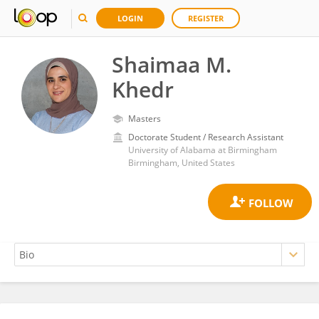
LOGIN
REGISTER
Shaimaa M.
Khedr
Masters
Doctorate Student / Research Assistant
University of Alabama at Birmingham
Birmingham, United States