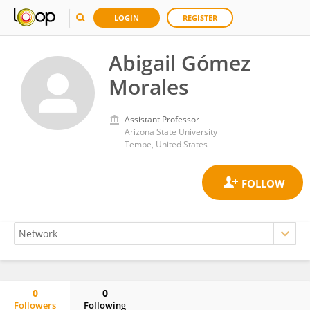
LOGIN
REGISTER
Abigail Gómez
Morales
Assistant Professor
Arizona State University
Tempe, United States
0
0
Followers
Following