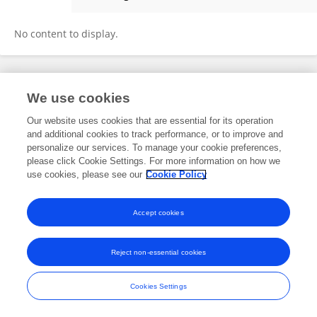
Abigail Gómez Morales
No content to display.
Frontiers In and Loop are registered trade marks of Frontiers Media SA.
We use cookies
© Copyright 2007-2026 Frontiers Media SA. All rights reserved -
Terms
and Conditions
Our website uses cookies that are essential for its operation
and additional cookies to track performance, or to improve and
personalize our services. To manage your cookie preferences,
please click Cookie Settings. For more information on how we
use cookies, please see our
Cookie Policy
Accept cookies
Reject non-essential cookies
Cookies Settings