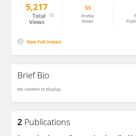
5,217
33
Michał Winnicki
Total
Profile
T
Views
Views
Publ
View Full Impact
Brief Bio
No content to display.
2
Publications