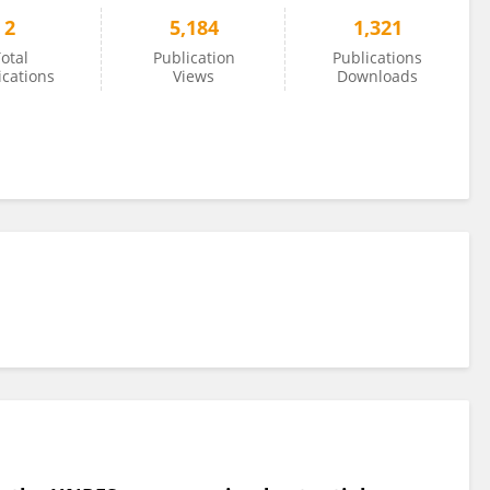
2
5,184
1,321
otal
Publication
Publications
ications
Views
Downloads