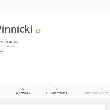
innicki
rch Assistant
ch Foundation
tes
0
2
0
o
Network
Publications
Editorial Contri