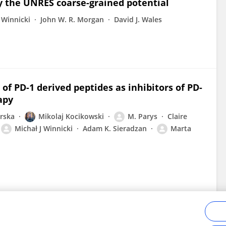
y the UNRES coarse-grained potential
 Winnicki
John W. R. Morgan
David J. Wales
 of PD-1 derived peptides as inhibitors of PD-
apy
orska
Mikolaj Kocikowski
M. Parys
Claire
Michał J Winnicki
Adam K. Sieradzan
Marta