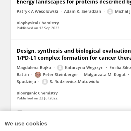
Energy landscapes for proteins described b
Patryk A Wesołowski
Adam K. Sieradzan
Michał J
Biophysical Chemistry
Published on
12 Sep 2023
Design, synthesis and biological evaluation
1/PD-L1 complex formation for cancer ther
Magdalena Bojko
Katarzyna Wegrzyn
Emilia Sik
Battin
Peter Steinberger
Małgorzata M. Kogut
Spodzieja
S. Rodziewicz-Motowidło
Bioorganic Chemistry
Published on
22 Jul 2022
View All Publications
We use cookies