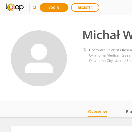
LOGIN
REGISTER
Michał W
Doctorate Student / Resea
Oklahoma Medical Resear
Oklahoma City, United Sta
Overview
Bi
Impact