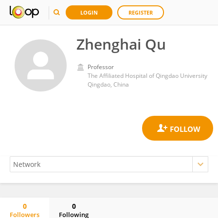
LOGIN
REGISTER
Zhenghai Qu
Professor
The Affiliated Hospital of Qingdao University
Qingdao, China
0
0
Followers
Following