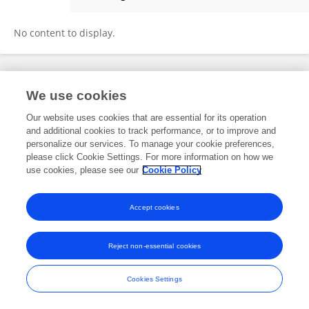
Zhenghai Qu
No content to display.
Frontiers In and Loop are registered trade marks of Frontiers Media SA.
We use cookies
© Copyright 2007-2026 Frontiers Media SA. All rights reserved -
Terms
and Conditions
Our website uses cookies that are essential for its operation
and additional cookies to track performance, or to improve and
personalize our services. To manage your cookie preferences,
please click Cookie Settings. For more information on how we
use cookies, please see our
Cookie Policy
Accept cookies
Reject non-essential cookies
Cookies Settings