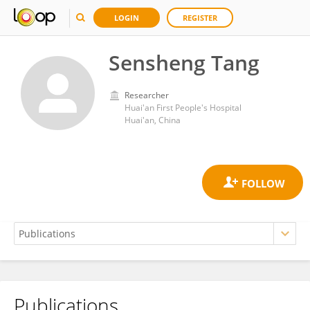
LOGIN
REGISTER
Sensheng Tang
Researcher
Huai'an First People's Hospital
Huai'an, China
Publications