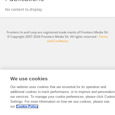
Sensheng Tang
No content to display.
Frontiers In and Loop are registered trade marks of Frontiers Media SA.
© Copyright 2007-2026 Frontiers Media SA. All rights reserved -
Terms
and Conditions
We use cookies
Our website uses cookies that are essential for its operation and
additional cookies to track performance, or to improve and personalize
our services. To manage your cookie preferences, please click Cookie
Settings. For more information on how we use cookies, please see
our
Cookie Policy