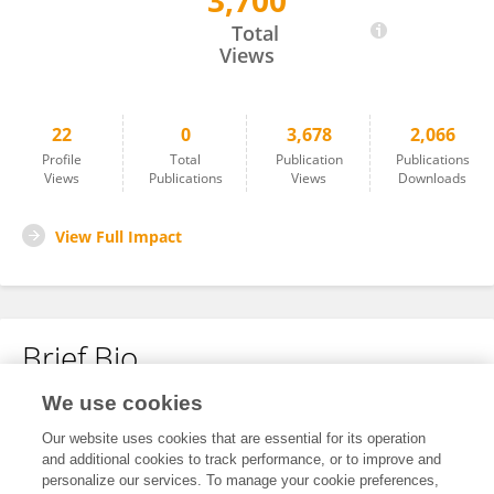
3,700
Haoxiang Zhang
Total
Views
22
0
3,678
2,066
Profile
Total
Publication
Publications
Views
Publications
Views
Downloads
View Full Impact
Brief Bio
We use cookies
No content to display.
Our website uses cookies that are essential for its operation
and additional cookies to track performance, or to improve and
personalize our services. To manage your cookie preferences,