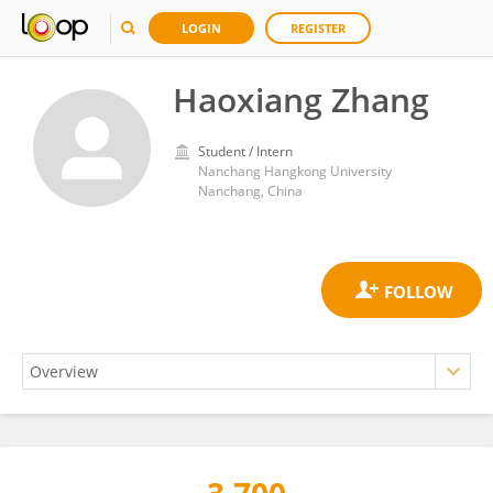
LOGIN
REGISTER
Haoxiang Zhang
Student / Intern
Nanchang Hangkong University
Nanchang, China