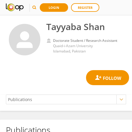
LOGIN
REGISTER
Tayyaba Shan
Doctorate Student / Research Assistant
Quaid-i-Azam University
Islamabad, Pakistan
Publications