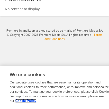
Tayyaba Shan
No content to display.
Frontiers In and Loop are registered trade marks of Frontiers Media SA.
© Copyright 2007-2026 Frontiers Media SA. All rights reserved -
Terms
and Conditions
We use cookies
Our website uses cookies that are essential for its operation and
additional cookies to track performance, or to improve and personalize
our services. To manage your cookie preferences, please click Cookie
Settings. For more information on how we use cookies, please see
our
Cookie Policy