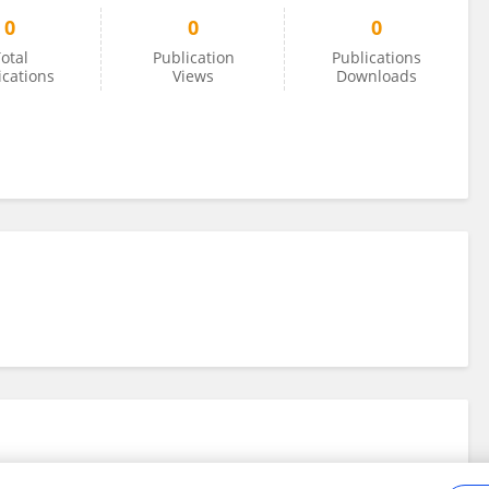
0
0
0
otal
Publication
Publications
ications
Views
Downloads