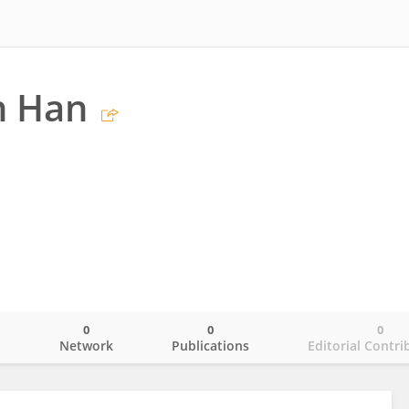
n Han
0
0
0
o
Network
Publications
Editorial Contri