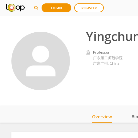
LOGIN
REGISTER
Yingchu
Professor
广东第二师范学院
广东广州, China
Overview
Bi
Impact