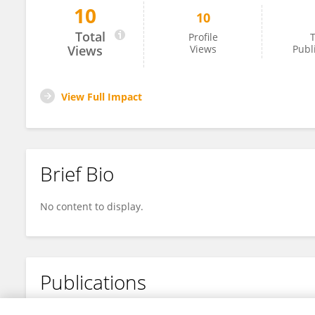
10
10
Yingchun Han
Total
Profile
T
Views
Views
Publ
View Full Impact
Brief Bio
No content to display.
Publications
No content to display.