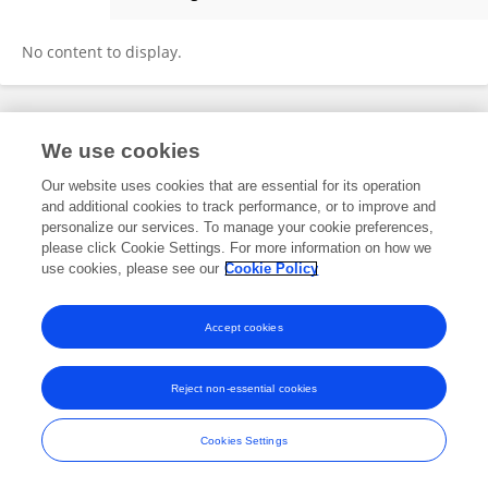
Pardeep Pall
No content to display.
Frontiers In and Loop are registered trade marks of Frontiers Media SA.
We use cookies
© Copyright 2007-2026 Frontiers Media SA. All rights reserved -
Terms
and Conditions
Our website uses cookies that are essential for its operation
and additional cookies to track performance, or to improve and
personalize our services. To manage your cookie preferences,
please click Cookie Settings. For more information on how we
use cookies, please see our
Cookie Policy
Accept cookies
Reject non-essential cookies
Cookies Settings