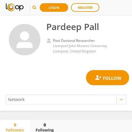
LOGIN
REGISTER
Pardeep Pall
Post Doctoral Researcher
Liverpool John Moores University
Liverpool, United Kingdom
0
0
Followers
Following