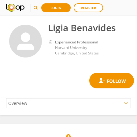
LOGIN
REGISTER
Ligia Benavides
Experienced Professional
Harvard University
Cambridge, United States