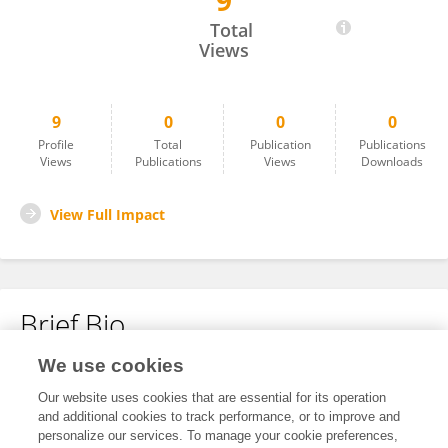
9
Ligia Benavides
Total
Views
9
0
0
0
Profile
Total
Publication
Publications
Views
Publications
Views
Downloads
View Full Impact
Brief Bio
We use cookies
No content to display.
Our website uses cookies that are essential for its operation
and additional cookies to track performance, or to improve and
personalize our services. To manage your cookie preferences,